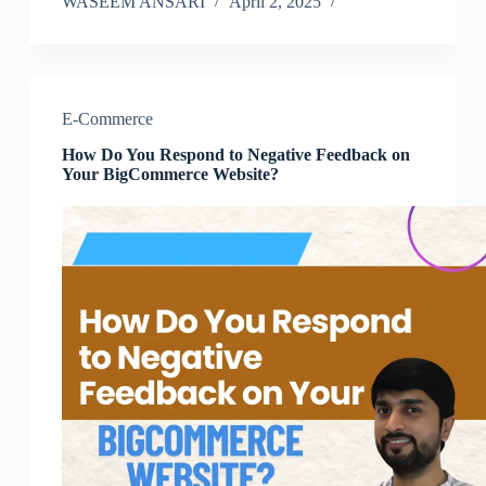
WASEEM ANSARI
April 2, 2025
E-Commerce
How Do You Respond to Negative Feedback on
Your BigCommerce Website?