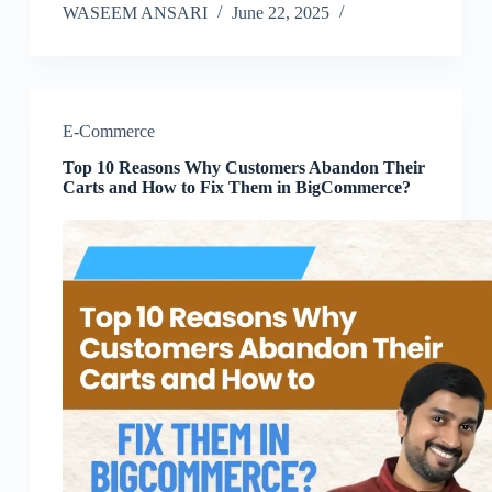
WASEEM ANSARI
June 22, 2025
E-Commerce
Top 10 Reasons Why Customers Abandon Their
Carts and How to Fix Them in BigCommerce?