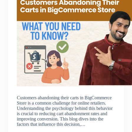
Customers abandoning their carts in BigCommerce
Store is a common challenge for online retailers.
Understanding the psychology behind this behavior
is crucial to reducing cart abandonment rates and
improving conversion. This blog dives into the
factors that influence this decision,…