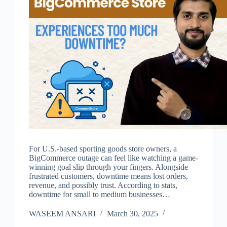
For U.S.-based sporting goods store owners, a
BigCommerce outage can feel like watching a game-
winning goal slip through your fingers. Alongside
frustrated customers, downtime means lost orders,
revenue, and possibly trust. According to stats,
downtime for small to medium businesses…
WASEEM ANSARI
March 30, 2025