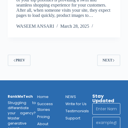
seamless shopping experience for your customers.
After all, when someone visits your site, they expect
pages to load quickly, product images to…
WASEEM ANSARI
March 28, 2025
PREV
NEXT
Stay
RankMeTech
Home
NEWS
Updated
Struggling to
Success
Write for Us
differentiate
Stories
Testimonials
your agency?
Pricing
Support
Master
generative
About