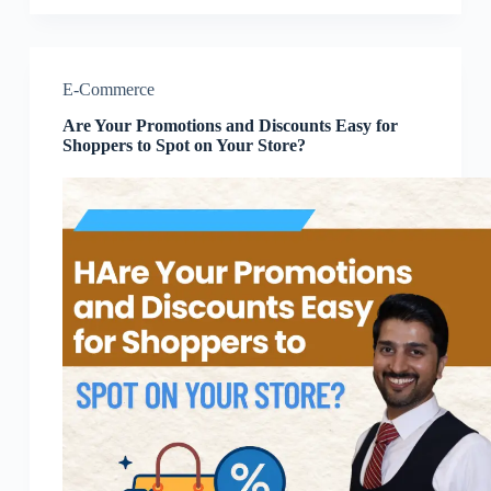
E-Commerce
Are Your Promotions and Discounts Easy for
Shoppers to Spot on Your Store?