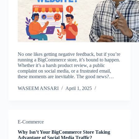
No one likes getting negative feedback, but if you’re
running a BigCommerce store, it’s bound to happen.
Whether it’s a harsh product review, a public
complaint on social media, or a frustrated email,
these moments are inevitable. The good news?…
WASEEM ANSARI
April 1, 2025
E-Commerce
Why Isn’t Your BigCommerce Store Taking
Advantage of Social Media Traffic?