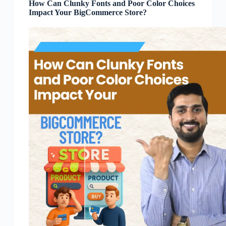
How Can Clunky Fonts and Poor Color Choices
Impact Your BigCommerce Store?