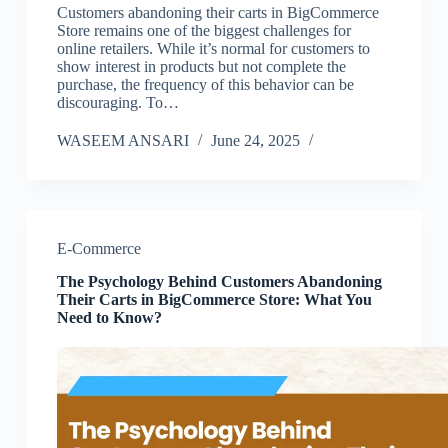
Customers abandoning their carts in BigCommerce
Store remains one of the biggest challenges for
online retailers. While it’s normal for customers to
show interest in products but not complete the
purchase, the frequency of this behavior can be
discouraging. To…
WASEEM ANSARI
June 24, 2025
E-Commerce
The Psychology Behind Customers Abandoning
Their Carts in BigCommerce Store: What You
Need to Know?