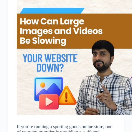
If you’re running a sporting goods online store, one
of your top priorities is providing a swift and