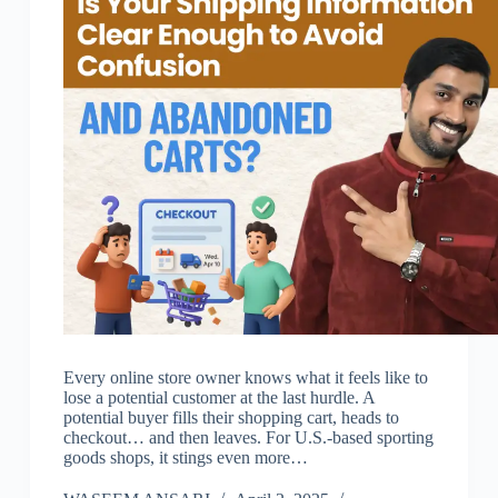
Every online store owner knows what it feels like to
lose a potential customer at the last hurdle. A
potential buyer fills their shopping cart, heads to
checkout… and then leaves. For U.S.-based sporting
goods shops, it stings even more…