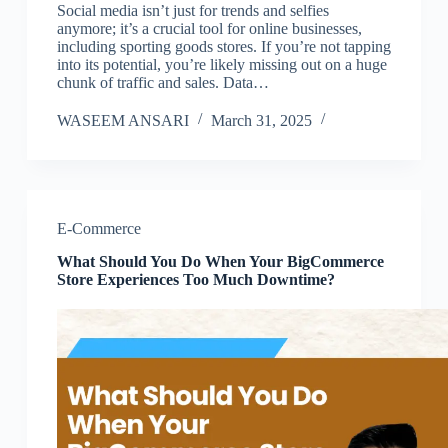
Social media isn’t just for trends and selfies
anymore; it’s a crucial tool for online businesses,
including sporting goods stores. If you’re not tapping
into its potential, you’re likely missing out on a huge
chunk of traffic and sales. Data…
WASEEM ANSARI
March 31, 2025
E-Commerce
What Should You Do When Your BigCommerce
Store Experiences Too Much Downtime?