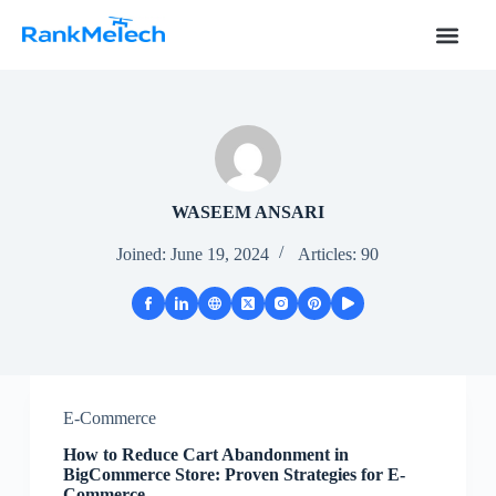
S
k
i
p
t
o
c
o
n
t
WASEEM ANSARI
e
n
Joined: June 19, 2024
Articles: 90
t
E-Commerce
How to Reduce Cart Abandonment in
BigCommerce Store: Proven Strategies for E-
Commerce