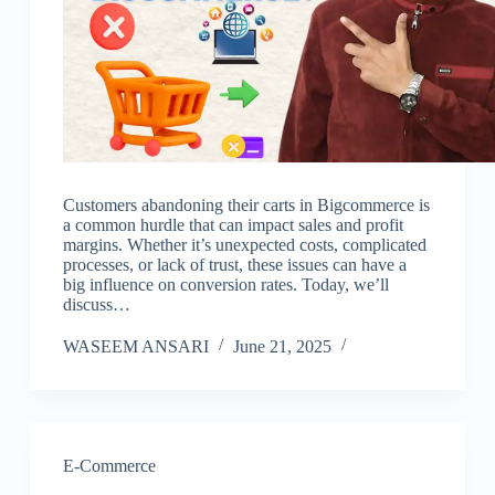
Customers abandoning their carts in Bigcommerce is
a common hurdle that can impact sales and profit
margins. Whether it’s unexpected costs, complicated
processes, or lack of trust, these issues can have a
big influence on conversion rates. Today, we’ll
discuss…
WASEEM ANSARI
June 21, 2025
E-Commerce