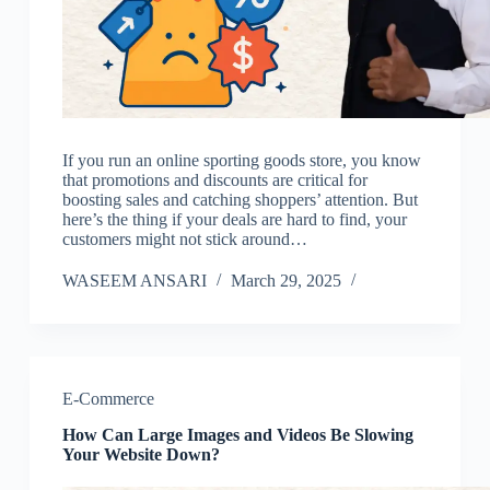
If you run an online sporting goods store, you know
that promotions and discounts are critical for
boosting sales and catching shoppers’ attention. But
here’s the thing if your deals are hard to find, your
customers might not stick around…
WASEEM ANSARI
March 29, 2025
E-Commerce
How Can Large Images and Videos Be Slowing
Your Website Down?