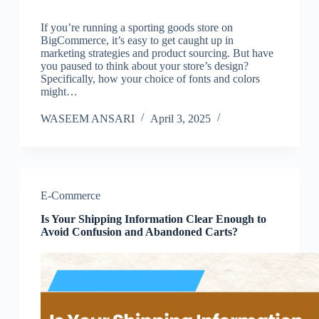
If you’re running a sporting goods store on
BigCommerce, it’s easy to get caught up in
marketing strategies and product sourcing. But have
you paused to think about your store’s design?
Specifically, how your choice of fonts and colors
might…
WASEEM ANSARI
April 3, 2025
E-Commerce
Is Your Shipping Information Clear Enough to
Avoid Confusion and Abandoned Carts?