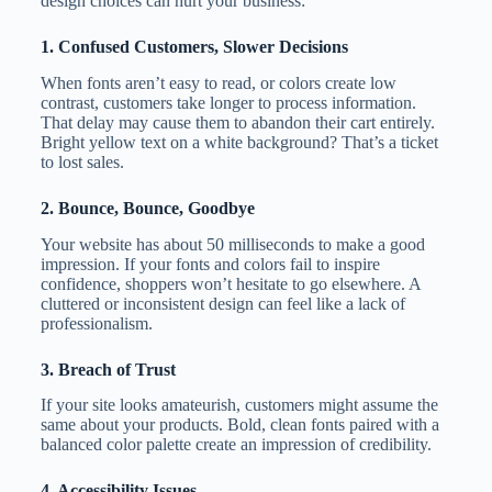
design choices can hurt your business:
1. Confused Customers, Slower Decisions
When fonts aren’t easy to read, or colors create low
contrast, customers take longer to process information.
That delay may cause them to abandon their cart entirely.
Bright yellow text on a white background? That’s a ticket
to lost sales.
2. Bounce, Bounce, Goodbye
Your website has about 50 milliseconds to make a good
impression. If your fonts and colors fail to inspire
confidence, shoppers won’t hesitate to go elsewhere. A
cluttered or inconsistent design can feel like a lack of
professionalism.
3. Breach of Trust
If your site looks amateurish, customers might assume the
same about your products. Bold, clean fonts paired with a
balanced color palette create an impression of credibility.
4. Accessibility Issues