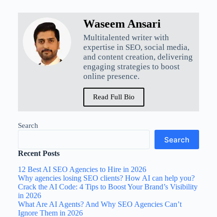
Waseem Ansari
Multitalented writer with
expertise in SEO, social media,
and content creation, delivering
engaging strategies to boost
online presence.
Read Full Bio
Search
Search
Recent Posts
12 Best AI SEO Agencies to Hire in 2026
Why agencies losing SEO clients? How AI can help you?
Crack the AI Code: 4 Tips to Boost Your Brand’s Visibility
in 2026
What Are AI Agents? And Why SEO Agencies Can’t
Ignore Them in 2026