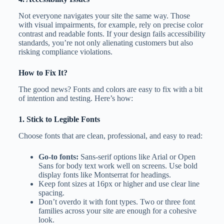
Not everyone navigates your site the same way. Those
with visual impairments, for example, rely on precise color
contrast and readable fonts. If your design fails accessibility
standards, you’re not only alienating customers but also
risking compliance violations.
How to Fix It?
The good news? Fonts and colors are easy to fix with a bit
of intention and testing. Here’s how:
1. Stick to Legible Fonts
Choose fonts that are clean, professional, and easy to read:
Go-to fonts:
Sans-serif options like Arial or Open
Sans for body text work well on screens. Use bold
display fonts like Montserrat for headings.
Keep font sizes at 16px or higher and use clear line
spacing.
Don’t overdo it with font types. Two or three font
families across your site are enough for a cohesive
look.