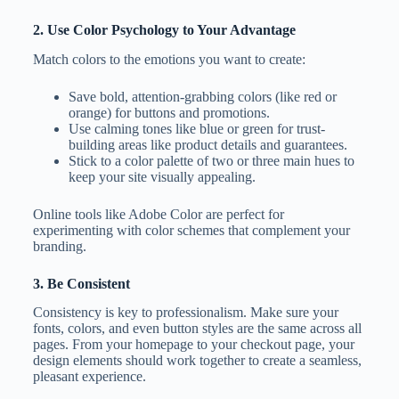
2. Use Color Psychology to Your Advantage
Match colors to the emotions you want to create:
Save bold, attention-grabbing colors (like red or
orange) for buttons and promotions.
Use calming tones like blue or green for trust-
building areas like product details and guarantees.
Stick to a color palette of two or three main hues to
keep your site visually appealing.
Online tools like Adobe Color are perfect for
experimenting with color schemes that complement your
branding.
3. Be Consistent
Consistency is key to professionalism. Make sure your
fonts, colors, and even button styles are the same across all
pages. From your homepage to your checkout page, your
design elements should work together to create a seamless,
pleasant experience.