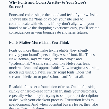
Why Fonts and Colors Are Key to Your Store’s
Success?
Fonts and colors shape the mood and feel of your website.
They’re like the “tone of voice” your site uses to
communicate with visitors. If they don’t align with your
brand or make the shopping experience easy, you’ll see the
consequences in your bounce rate and sales figures.
Fonts Matter More Than You Think
Fonts do more than make text readable; they silently
convey your brand’s personality. A serif font, like Times
New Roman, says “classic,” “trustworthy,” and
“professional.” A sans-serif font, like Helvetica, feels
modern, clean, and approachable. Now imagine a sporting
goods site using playful, swirly script fonts. Does that
scream athleticism or professionalism? Not at all.
Readable fonts set a foundation of trust. On the flip side,
clunky or hard-to-read fonts can frustrate your customers,
especially when they’re trying to skim product descriptions
or deal with your checkout process. Frustration leads to
abandonment. And when potential buyers leave, they take
their wallets with them.