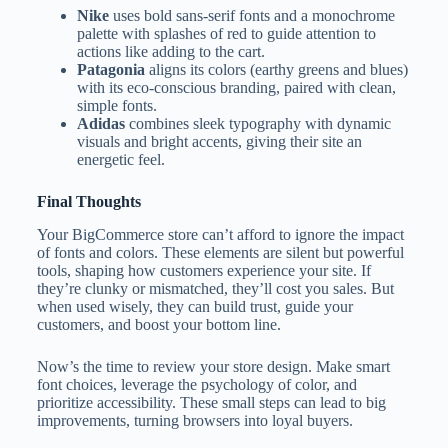
Nike
uses bold sans-serif fonts and a monochrome
palette with splashes of red to guide attention to
actions like adding to the cart.
Patagonia
aligns its colors (earthy greens and blues)
with its eco-conscious branding, paired with clean,
simple fonts.
Adidas
combines sleek typography with dynamic
visuals and bright accents, giving their site an
energetic feel.
Final Thoughts
Your BigCommerce store can’t afford to ignore the impact
of fonts and colors. These elements are silent but powerful
tools, shaping how customers experience your site. If
they’re clunky or mismatched, they’ll cost you sales. But
when used wisely, they can build trust, guide your
customers, and boost your bottom line.
Now’s the time to review your store design. Make smart
font choices, leverage the psychology of color, and
prioritize accessibility. These small steps can lead to big
improvements, turning browsers into loyal buyers.