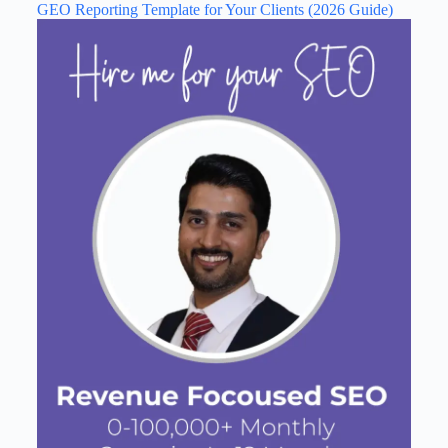
GEO Reporting Template for Your Clients (2026 Guide)