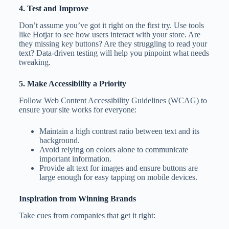
4. Test and Improve
Don’t assume you’ve got it right on the first try. Use tools
like Hotjar to see how users interact with your store. Are
they missing key buttons? Are they struggling to read your
text? Data-driven testing will help you pinpoint what needs
tweaking.
5. Make Accessibility a Priority
Follow Web Content Accessibility Guidelines (WCAG) to
ensure your site works for everyone:
Maintain a high contrast ratio between text and its
background.
Avoid relying on colors alone to communicate
important information.
Provide alt text for images and ensure buttons are
large enough for easy tapping on mobile devices.
Inspiration from Winning Brands
Take cues from companies that get it right: