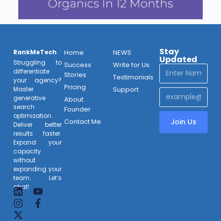
Stay
RankMeTech
Home
NEWS
Updated
Struggling to
Success
Write for Us
differentiate
Stories
Testimonials
your agency?
Pricing
Support
Master
generative
About
search
Founder
optimization.
Contact Me
Join Us
Deliver better
results faster.
Expand your
capacity
without
expanding your
team. Let’s
chat!