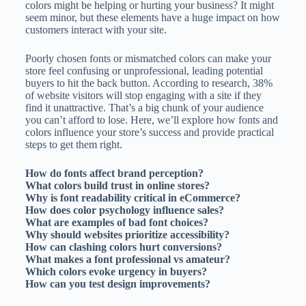
colors might be helping or hurting your business? It might
seem minor, but these elements have a huge impact on how
customers interact with your site.
Poorly chosen fonts or mismatched colors can make your
store feel confusing or unprofessional, leading potential
buyers to hit the back button. According to research, 38%
of website visitors will stop engaging with a site if they
find it unattractive. That’s a big chunk of your audience
you can’t afford to lose. Here, we’ll explore how fonts and
colors influence your store’s success and provide practical
steps to get them right.
How do fonts affect brand perception?
What colors build trust in online stores?
Why is font readability critical in eCommerce?
How does color psychology influence sales?
What are examples of bad font choices?
Why should websites prioritize accessibility?
How can clashing colors hurt conversions?
What makes a font professional vs amateur?
Which colors evoke urgency in buyers?
How can you test design improvements?