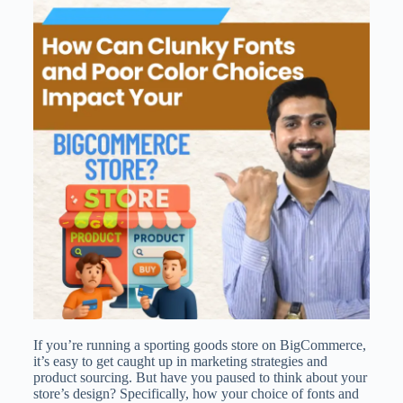
If you’re running a sporting goods store on BigCommerce,
it’s easy to get caught up in marketing strategies and
product sourcing. But have you paused to think about your
store’s design? Specifically, how your choice of fonts and