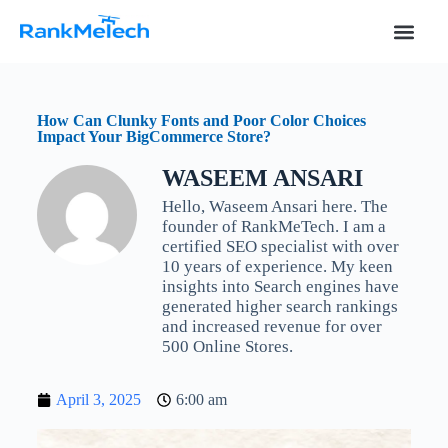
S
k
i
p
t
o
How Can Clunky Fonts and Poor Color Choices
c
Impact Your BigCommerce Store?
o
n
WASEEM ANSARI
t
e
Hello, Waseem Ansari here. The
n
founder of RankMeTech. I am a
t
certified SEO specialist with over
10 years of experience. My keen
insights into Search engines have
generated higher search rankings
and increased revenue for over
500 Online Stores.
April 3, 2025
6:00 am