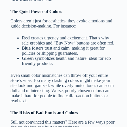
The Quiet Power of Colors
Colors aren’t just for aesthetics; they evoke emotions and
guide decision-making. For instance:
Red
creates urgency and excitement. That’s why
sale graphics and “Buy Now” buttons are often red.
Blue
fosters trust and calm, making it great for
policies or shipping guarantees.
Green
symbolizes health and nature, ideal for eco-
friendly products.
Even small color mismatches can throw off your entire
store’s vibe. Too many clashing colors might make your
site look unorganized, while overly muted tones can seem
dull and uninteresting. Worse, poorly chosen colors can
make it hard for people to find call-to-action buttons or
read text.
The Risks of Bad Fonts and Colors
Still not convinced this matters? Here are a few ways poor