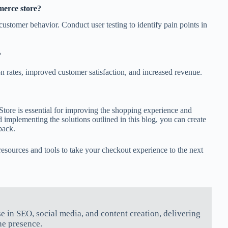
merce store?
customer behavior. Conduct user testing to identify pain points in
?
n rates, improved customer satisfaction, and increased revenue.
tore is essential for improving the shopping experience and
mplementing the solutions outlined in this blog, you can create
back.
sources and tools to take your checkout experience to the next
se in SEO, social media, and content creation, delivering
ne presence.