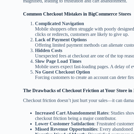
magnified, leading to frustration and cart abandonment.
Common Checkout Mistakes in BigCommerce Stores
Complicated Navigation
Mobile shoppers often struggle with poorly designe
clicks or redirects, customers are likely to give up.
Lack of Payment Options
Offering limited payment methods can alienate custo
Hidden Costs
Unexpected fees at checkout are one of the top reaso
Slow Page Load Times
Mobile users expect fast-loading pages. A delay of e
No Guest Checkout Option
Forcing customers to create an account can deter fir
The Drawbacks of Checkout Friction at Your Store i
Checkout friction doesn’t just hurt your sales—it can dam
Increased Cart Abandonment Rates
: Studies sho
checkout friction being a major contributor.
Lower Customer Satisfaction
: Frustrated customers
Missed Revenue Opportunities
: Every abandoned c