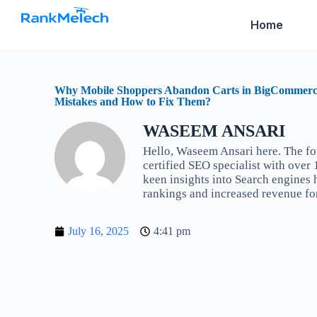
S
Home
k
i
p
t
o
c
Why Mobile Shoppers Abandon Carts in BigCommer
Mistakes and How to Fix Them?
o
n
t
WASEEM ANSARI
e
Hello, Waseem Ansari here. The f
n
certified SEO specialist with over
t
keen insights into Search engines
rankings and increased revenue fo
July 16, 2025
4:41 pm