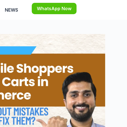
WhatsApp Now
NEWS