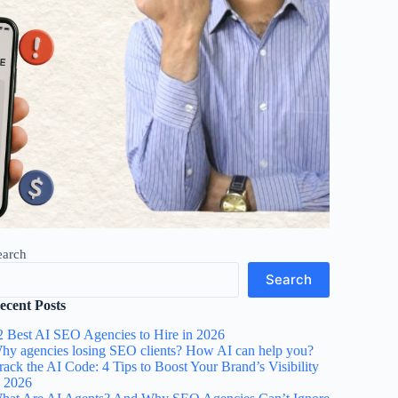
earch
Search
ecent Posts
2 Best AI SEO Agencies to Hire in 2026
hy agencies losing SEO clients? How AI can help you?
rack the AI Code: 4 Tips to Boost Your Brand’s Visibility
n 2026