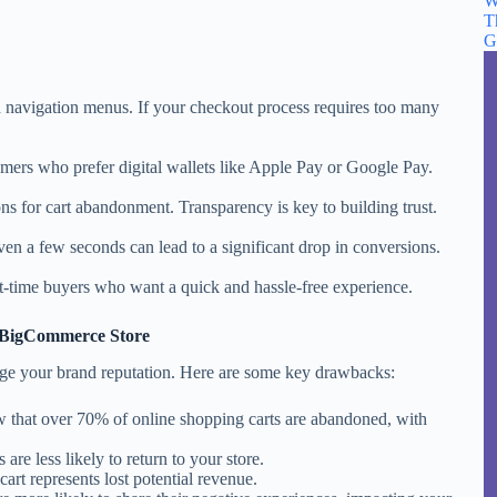
W
T
G
d navigation menus. If your checkout process requires too many
mers who prefer digital wallets like Apple Pay or Google Pay.
ns for cart abandonment. Transparency is key to building trust.
ven a few seconds can lead to a significant drop in conversions.
st-time buyers who want a quick and hassle-free experience.
n BigCommerce Store
age your brand reputation. Here are some key drawbacks:
w that over 70% of online shopping carts are abandoned, with
 are less likely to return to your store.
art represents lost potential revenue.