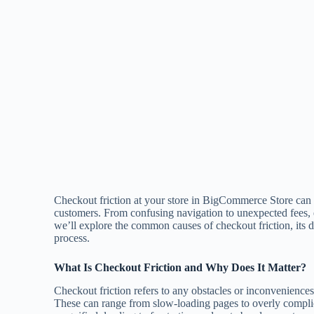
Checkout friction at your store in BigCommerce Store can 
customers. From confusing navigation to unexpected fees, e
we’ll explore the common causes of checkout friction, its 
process.
What Is Checkout Friction and Why Does It Matter?
Checkout friction refers to any obstacles or inconveniences
These can range from slow-loading pages to overly complic