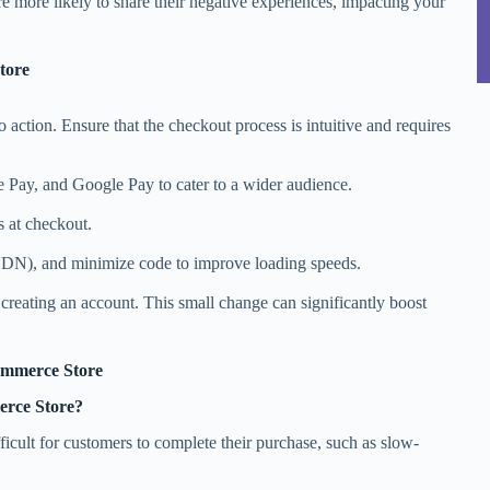
re more likely to share their negative experiences, impacting your
tore
o action. Ensure that the checkout process is intuitive and requires
 Pay, and Google Pay to cater to a wider audience.
s at checkout.
CDN), and minimize code to improve loading speeds.
creating an account. This small change can significantly boost
ommerce Store
erce Store?
fficult for customers to complete their purchase, such as slow-