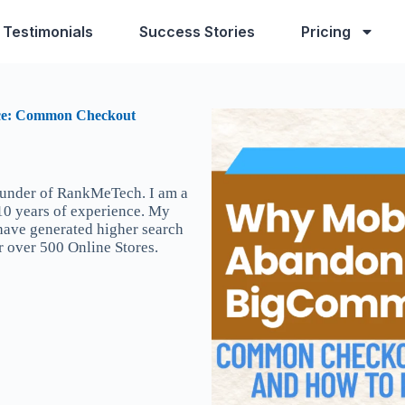
Testimonials
Success Stories
Pricing
ce: Common Checkout
ounder of RankMeTech. I am a
 10 years of experience. My
 have generated higher search
r over 500 Online Stores.