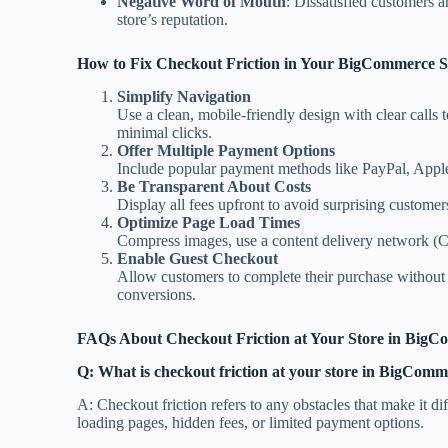
Negative Word of Mouth
: Dissatisfied customers a
store’s reputation.
How to Fix Checkout Friction in Your BigCommerce S
Simplify Navigation
Use a clean, mobile-friendly design with clear calls t
minimal clicks.
Offer Multiple Payment Options
Include popular payment methods like PayPal, Apple
Be Transparent About Costs
Display all fees upfront to avoid surprising customer
Optimize Page Load Times
Compress images, use a content delivery network (
Enable Guest Checkout
Allow customers to complete their purchase without 
conversions.
FAQs About Checkout Friction at Your Store in BigC
Q: What is checkout friction at your store in BigComm
A: Checkout friction refers to any obstacles that make it di
loading pages, hidden fees, or limited payment options.