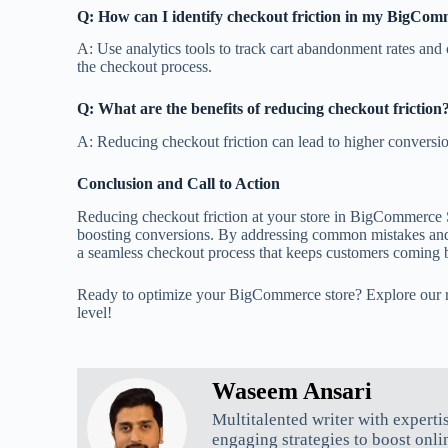
Q: How can I identify checkout friction in my BigCom
A: Use analytics tools to track cart abandonment rates and 
the checkout process.
Q: What are the benefits of reducing checkout friction
A: Reducing checkout friction can lead to higher conversio
Conclusion and Call to Action
Reducing checkout friction at your store in BigCommerce S
boosting conversions. By addressing common mistakes and i
a seamless checkout process that keeps customers coming 
Ready to optimize your BigCommerce store? Explore our re
level!
Waseem Ansari
Multitalented writer with experti
engaging strategies to boost onli