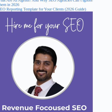
hat Are AI Agents? And Why SEO Agencies Can’t Ignore
hem in 2026
EO Reporting Template for Your Clients (2026 Guide)