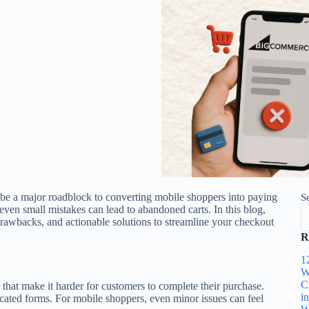
be a major roadblock to converting mobile shoppers into paying
S
ven small mistakes can lead to abandoned carts. In this blog,
drawbacks, and actionable solutions to streamline your checkout
R
1
W
C
 that make it harder for customers to complete their purchase.
i
ated forms. For mobile shoppers, even minor issues can feel