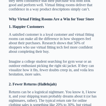
they need confidence that their purchase will both look
good and perform well. Virtual fitting rooms deliver that
confidence in a way product descriptions simply can’t.
Why Virtual Fitting Rooms Are a Win for Your Store
1. Happier Customers
A satisfied customer is a loyal customer and virtual fitting
rooms can make all the difference in how shoppers feel
about their purchases. Research shows that 50% of
shoppers who use virtual fitting tech feel more confident
about completing their buy.
Imagine a college student searching for gym wear or an
outdoor enthusiast picking the right ski jacket. If they can
visualize how it fits, fewer doubts creep in, and voila less
hesitation, more sales.
2. Fewer Returns (Hallelujah)
Returns can be a logistical nightmare. You know it, I know
it, and your shipping team probably dreams about it (or has
nightmares, rather). The typical return rate for online
clothing sales is something like 20% to 30%, but virtual