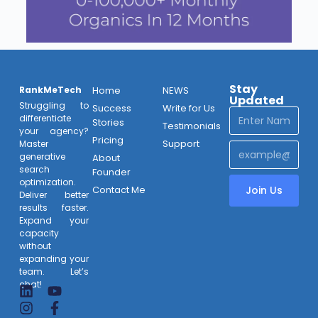
Stay
RankMeTech
Home
NEWS
Updated
Struggling to
Success
Write for Us
differentiate
Stories
Testimonials
your agency?
Pricing
Support
Master
generative
About
search
Founder
optimization.
Contact Me
Join Us
Deliver better
results faster.
Expand your
capacity
without
expanding your
team. Let’s
chat!