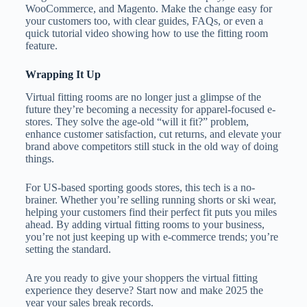
WooCommerce, and Magento. Make the change easy for
your customers too, with clear guides, FAQs, or even a
quick tutorial video showing how to use the fitting room
feature.
Wrapping It Up
Virtual fitting rooms are no longer just a glimpse of the
future they’re becoming a necessity for apparel-focused e-
stores. They solve the age-old “will it fit?” problem,
enhance customer satisfaction, cut returns, and elevate your
brand above competitors still stuck in the old way of doing
things.
For US-based sporting goods stores, this tech is a no-
brainer. Whether you’re selling running shorts or ski wear,
helping your customers find their perfect fit puts you miles
ahead. By adding virtual fitting rooms to your business,
you’re not just keeping up with e-commerce trends; you’re
setting the standard.
Are you ready to give your shoppers the virtual fitting
experience they deserve? Start now and make 2025 the
year your sales break records.