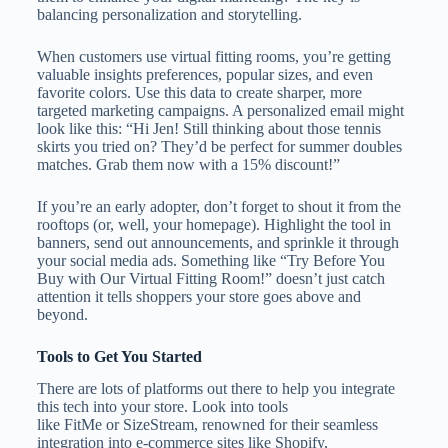
balancing personalization and storytelling.
When customers use virtual fitting rooms, you’re getting
valuable insights preferences, popular sizes, and even
favorite colors. Use this data to create sharper, more
targeted marketing campaigns. A personalized email might
look like this: “Hi Jen! Still thinking about those tennis
skirts you tried on? They’d be perfect for summer doubles
matches. Grab them now with a 15% discount!”
If you’re an early adopter, don’t forget to shout it from the
rooftops (or, well, your homepage). Highlight the tool in
banners, send out announcements, and sprinkle it through
your social media ads. Something like “Try Before You
Buy with Our Virtual Fitting Room!” doesn’t just catch
attention it tells shoppers your store goes above and
beyond.
Tools to Get You Started
There are lots of platforms out there to help you integrate
this tech into your store. Look into tools
like FitMe or SizeStream, renowned for their seamless
integration into e-commerce sites like Shopify,