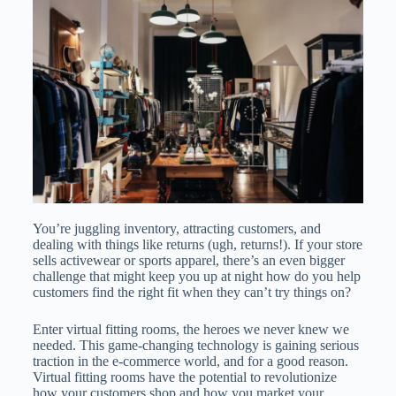
You’re juggling inventory, attracting customers, and
dealing with things like returns (ugh, returns!). If your store
sells activewear or sports apparel, there’s an even bigger
challenge that might keep you up at night how do you help
customers find the right fit when they can’t try things on?
Enter virtual fitting rooms, the heroes we never knew we
needed. This game-changing technology is gaining serious
traction in the e-commerce world, and for a good reason.
Virtual fitting rooms have the potential to revolutionize
how your customers shop and how you market your