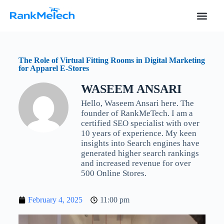
S
k
i
p
t
o
The Role of Virtual Fitting Rooms in Digital Marketing
c
for Apparel E-Stores
o
n
WASEEM ANSARI
t
e
Hello, Waseem Ansari here. The
n
founder of RankMeTech. I am a
t
certified SEO specialist with over
10 years of experience. My keen
insights into Search engines have
generated higher search rankings
and increased revenue for over
500 Online Stores.
February 4, 2025
11:00 pm