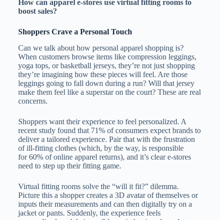
How can apparel e-stores use virtual fitting rooms to
boost sales?
Shoppers Crave a Personal Touch
Can we talk about how personal apparel shopping is?
When customers browse items like compression leggings,
yoga tops, or basketball jerseys, they’re not just shopping
they’re imagining how these pieces will feel. Are those
leggings going to fall down during a run? Will that jersey
make them feel like a superstar on the court? These are real
concerns.
Shoppers want their experience to feel personalized. A
recent study found that 71% of consumers expect brands to
deliver a tailored experience. Pair that with the frustration
of ill-fitting clothes (which, by the way, is responsible
for 60% of online apparel returns), and it’s clear e-stores
need to step up their fitting game.
Virtual fitting rooms solve the “will it fit?” dilemma.
Picture this a shopper creates a 3D avatar of themselves or
inputs their measurements and can then digitally try on a
jacket or pants. Suddenly, the experience feels