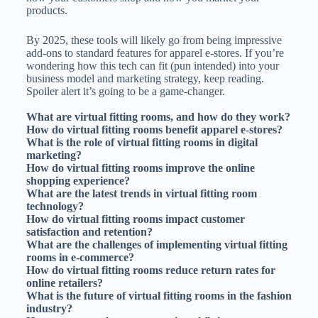
products.
By 2025, these tools will likely go from being impressive
add-ons to standard features for apparel e-stores. If you’re
wondering how this tech can fit (pun intended) into your
business model and marketing strategy, keep reading.
Spoiler alert it’s going to be a game-changer.
What are virtual fitting rooms, and how do they work?
How do virtual fitting rooms benefit apparel e-stores?
What is the role of virtual fitting rooms in digital
marketing?
How do virtual fitting rooms improve the online
shopping experience?
What are the latest trends in virtual fitting room
technology?
How do virtual fitting rooms impact customer
satisfaction and retention?
What are the challenges of implementing virtual fitting
rooms in e-commerce?
How do virtual fitting rooms reduce return rates for
online retailers?
What is the future of virtual fitting rooms in the fashion
industry?