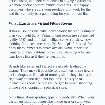
personalized, and their confidence in buying skyrockets.
No more back-and-forth returns over sizes. Just happy
customers who are sure your products will work for them
and that can only be a good thing for your bottom line.
What Exactly is a Virtual Fitting Room?
If this all sounds futuristic, don’t worry; the tech is simpler
than you might think. Virtual fitting rooms use augmented
reality (AR) and artificial intelligence (AI) to show how
clothing fits a customer virtually. Some platforms ask for
body measurements to create avatars, while others use
cameras to map real-time projections, showing what an
item looks like as if they’re wearing it.
Brands like Zyler and Fitnect are already leading the
charge. They make it possible for customers to see how a
jacket drapes or if a pair of running shorts hugs in just the
right way not too tight, not too loose. This type of
interactive experience bridges the gap between shopping
online and shopping in a physical store.
Now think about sporting apparel specifically. When your
customers shop for things like hiking gear or swimwear,