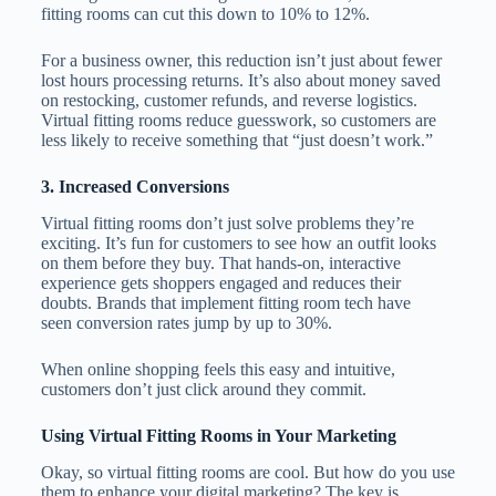
fitting rooms can cut this down to 10% to 12%.
For a business owner, this reduction isn’t just about fewer
lost hours processing returns. It’s also about money saved
on restocking, customer refunds, and reverse logistics.
Virtual fitting rooms reduce guesswork, so customers are
less likely to receive something that “just doesn’t work.”
3. Increased Conversions
Virtual fitting rooms don’t just solve problems they’re
exciting. It’s fun for customers to see how an outfit looks
on them before they buy. That hands-on, interactive
experience gets shoppers engaged and reduces their
doubts. Brands that implement fitting room tech have
seen conversion rates jump by up to 30%.
When online shopping feels this easy and intuitive,
customers don’t just click around they commit.
Using Virtual Fitting Rooms in Your Marketing
Okay, so virtual fitting rooms are cool. But how do you use
them to enhance your digital marketing? The key is