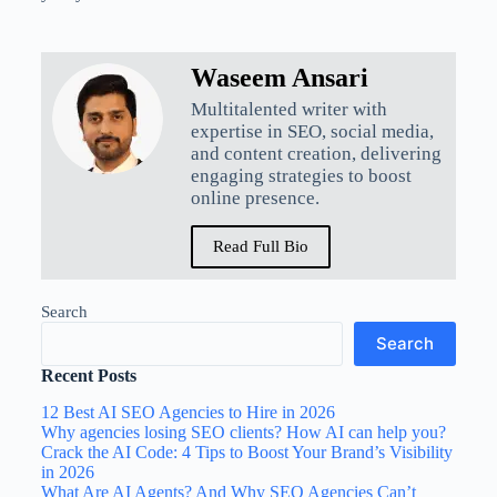
Waseem Ansari
Multitalented writer with
expertise in SEO, social media,
and content creation, delivering
engaging strategies to boost
online presence.
Read Full Bio
Search
Search
Recent Posts
12 Best AI SEO Agencies to Hire in 2026
Why agencies losing SEO clients? How AI can help you?
Crack the AI Code: 4 Tips to Boost Your Brand’s Visibility
in 2026
What Are AI Agents? And Why SEO Agencies Can’t