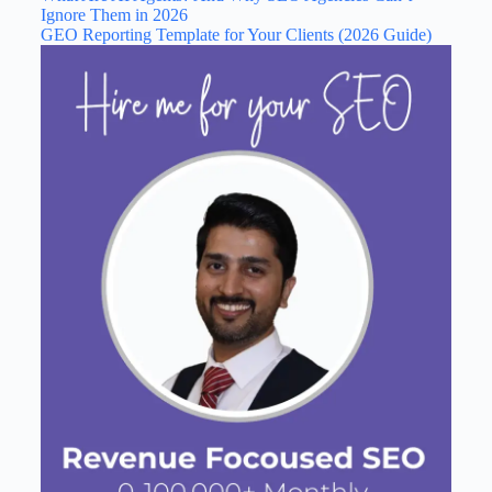
Ignore Them in 2026
GEO Reporting Template for Your Clients (2026 Guide)