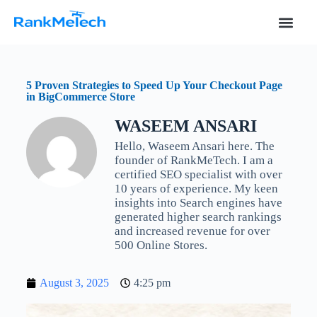
S
k
i
p
t
o
5 Proven Strategies to Speed Up Your Checkout Page
c
in BigCommerce Store
o
n
WASEEM ANSARI
t
e
Hello, Waseem Ansari here. The
n
founder of RankMeTech. I am a
t
certified SEO specialist with over
10 years of experience. My keen
insights into Search engines have
generated higher search rankings
and increased revenue for over
500 Online Stores.
August 3, 2025
4:25 pm