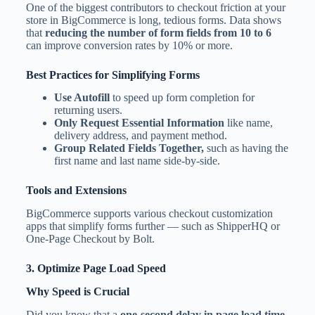
One of the biggest contributors to checkout friction at your
store in BigCommerce is long, tedious forms. Data shows
that
reducing the number of form fields from 10 to 6
can improve conversion rates by 10% or more.
Best Practices for Simplifying Forms
Use Autofill
to speed up form completion for
returning users.
Only Request Essential Information
like name,
delivery address, and payment method.
Group Related Fields Together,
such as having the
first name and last name side-by-side.
Tools and Extensions
BigCommerce supports various checkout customization
apps that simplify forms further — such as ShipperHQ or
One-Page Checkout by Bolt.
3. Optimize Page Load Speed
Why Speed is Crucial
Did you know that a
one-second delay in page load time