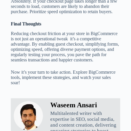
Absolutely. If your checkout page takes longer than a few
seconds to load, customers are likely to abandon their
purchase. Prioritize speed optimization to retain buyers.
Final Thoughts
Reducing checkout friction at your store in BigCommerce
is not just an operational tweak it’s a competitive
advantage. By enabling guest checkout, simplifying forms,
optimizing speed, offering diverse payment options, and
regularly testing your process, you pave the path for
seamless transactions and happier customers.
Now it’s your turn to take action. Explore BigCommerce
tools, implement these strategies, and watch your sales
soar!
Waseem Ansari
Multitalented writer with
expertise in SEO, social media,
and content creation, delivering
engaging strategies to boost