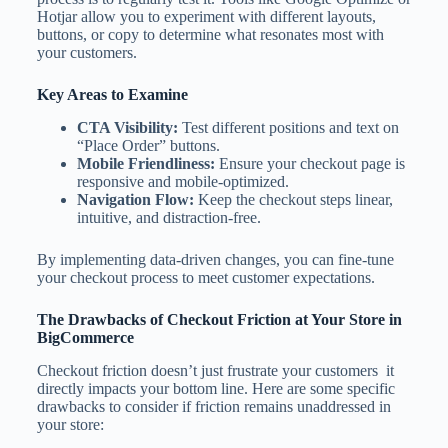
Hotjar allow you to experiment with different layouts,
buttons, or copy to determine what resonates most with
your customers.
Key Areas to Examine
CTA Visibility:
Test different positions and text on
“Place Order” buttons.
Mobile Friendliness:
Ensure your checkout page is
responsive and mobile-optimized.
Navigation Flow:
Keep the checkout steps linear,
intuitive, and distraction-free.
By implementing data-driven changes, you can fine-tune
your checkout process to meet customer expectations.
The Drawbacks of Checkout Friction at Your Store in
BigCommerce
Checkout friction doesn’t just frustrate your customers it
directly impacts your bottom line. Here are some specific
drawbacks to consider if friction remains unaddressed in
your store: