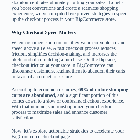
abandonment rates ultimately hurting your sales. To help
you boost conversions and create a seamless shopping
experience, we’ve compiled five proven strategies to speed
up the checkout process in your BigCommerce store.
Why Checkout Speed Matters
When customers shop online, they value convenience and
speed above all else. A fast checkout process reduces
friction, simplifies decision-making, and increases the
likelihood of completing a purchase. On the flip side,
checkout friction at your store in BigCommerce can
discourage customers, leading them to abandon their carts
in favor of a competitor’s store.
According to ecommerce studies,
69% of online shopping
carts are abandoned
, and a significant portion of this
comes down to a slow or confusing checkout experience.
With that in mind, you must optimize your checkout
process to maximize sales and enhance customer
satisfaction.
Now, let’s explore actionable strategies to accelerate your
BigCommerce checkout page.