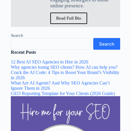
online presence.
Read Full Bio
Search
Search
Recent Posts
12 Best AI SEO Agencies to Hire in 2026
Why agencies losing SEO clients? How AI can help you?
Crack the AI Code: 4 Tips to Boost Your Brand’s Visibility
in 2026
What Are AI Agents? And Why SEO Agencies Can’t
Ignore Them in 2026
GEO Reporting Template for Your Clients (2026 Guide)