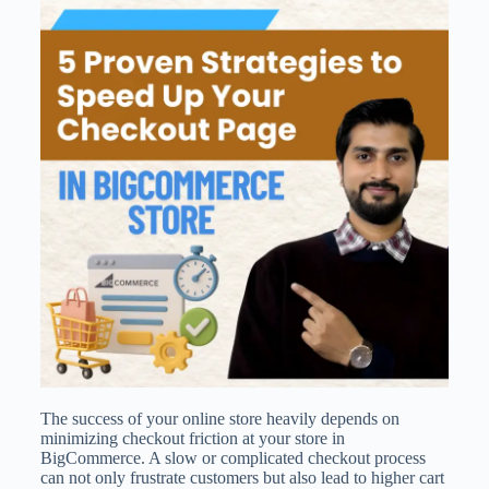
The success of your online store heavily depends on
minimizing checkout friction at your store in
BigCommerce. A slow or complicated checkout process
can not only frustrate customers but also lead to higher cart