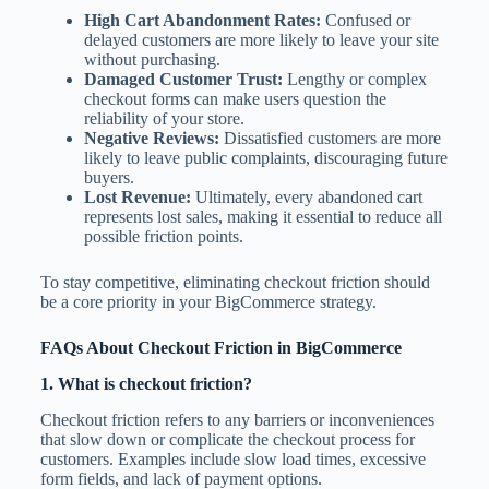
High Cart Abandonment Rates:
Confused or
delayed customers are more likely to leave your site
without purchasing.
Damaged Customer Trust:
Lengthy or complex
checkout forms can make users question the
reliability of your store.
Negative Reviews:
Dissatisfied customers are more
likely to leave public complaints, discouraging future
buyers.
Lost Revenue:
Ultimately, every abandoned cart
represents lost sales, making it essential to reduce all
possible friction points.
To stay competitive, eliminating checkout friction should
be a core priority in your BigCommerce strategy.
FAQs About Checkout Friction in BigCommerce
1. What is checkout friction?
Checkout friction refers to any barriers or inconveniences
that slow down or complicate the checkout process for
customers. Examples include slow load times, excessive
form fields, and lack of payment options.