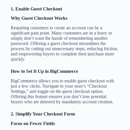
1. Enable Guest Checkout
Why Guest Checkout Works
Requiring customers to create an account can be a
significant pain point. Many customers are in a hurry or
simply don’t want the hassle of remembering another
password. Offering a guest checkout streamlines the
process by cutting out unnecessary steps, reducing friction,
and empowering buyers to complete their purchase more
quickly.
How to Set It Up in BigCommerce
BigCommerce allows you to enable guest checkout with
just a few clicks. Navigate to your store’s “Checkout
Settings,” and toggle on the guest checkout option.
Offering this feature ensures you don’t lose potential
buyers who are deterred by mandatory account creation.
2. Simplify Your Checkout Form
Focus on Fewer Fields