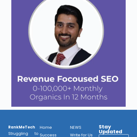
Stay
RankMeTech
Home
NEWS
Updated
Struggling to
Success
Write for Us