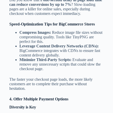
can reduce conversions by up to 7%
? Slow-loading
pages are a killer for online sales, especially during
checkout when customers expect immediacy.
Speed-Optimization Tips for BigCommerce Stores
Compress Images:
Reduce image file sizes without
compromising quality. Tools like TinyPNG are
perfect for this.
Leverage Content Delivery Networks (CDNs):
BigCommerce integrates with CDNs to ensure fast
content delivery globally.
Minimize Third-Party Scripts:
Evaluate and
remove any unnecessary scripts that could slow the
checkout page.
The faster your checkout page loads, the more likely
customers are to complete their purchase without
hesitation.
4. Offer Multiple Payment Options
Diversity is Key