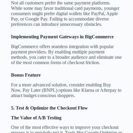
Not all customers prefer the same payment platforms.
While some may favor traditional card payments, younger
consumers might prefer digital wallets like PayPal, Apple
Pay, or Google Pay. Failing to accommodate diverse
preferences can introduce unnecessary obstacles.
Implementing Payment Gateways in BigCommerce
BigCommerce offers seamless integration with popular
payment providers. By enabling multiple payment
methods, you cater to a broader audience and eliminate one
of the most common forms of checkout friction.
Bonus Feature
For a more advanced solution, consider enabling Buy
Now, Pay Later (BNPL) options like Klarna or Afterpay to
attract budget-conscious shoppers.
5. Test & Optimize the Checkout Flow
The Value of A/B Testing
One of the most effective ways to improve your checkout
process is to regularly test it. Tools like Google Optimize or