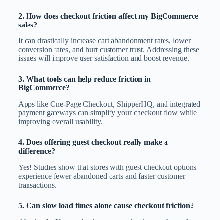
2. How does checkout friction affect my BigCommerce
sales?
It can drastically increase cart abandonment rates, lower
conversion rates, and hurt customer trust. Addressing these
issues will improve user satisfaction and boost revenue.
3. What tools can help reduce friction in
BigCommerce?
Apps like One-Page Checkout, ShipperHQ, and integrated
payment gateways can simplify your checkout flow while
improving overall usability.
4. Does offering guest checkout really make a
difference?
Yes! Studies show that stores with guest checkout options
experience fewer abandoned carts and faster customer
transactions.
5. Can slow load times alone cause checkout friction?