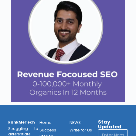
Stay
RankMeTech
Home
NEWS
Updated
Struggling to
Success
Write for Us
differentiate