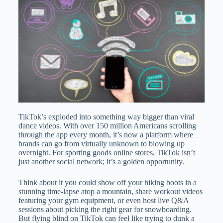
TikTok’s exploded into something way bigger than viral
dance videos. With over 150 million Americans scrolling
through the app every month, it’s now a platform where
brands can go from virtually unknown to blowing up
overnight. For sporting goods online stores, TikTok isn’t
just another social network; it’s a golden opportunity.
Think about it you could show off your hiking boots in a
stunning time-lapse atop a mountain, share workout videos
featuring your gym equipment, or even host live Q&A
sessions about picking the right gear for snowboarding.
But flying blind on TikTok can feel like trying to dunk a