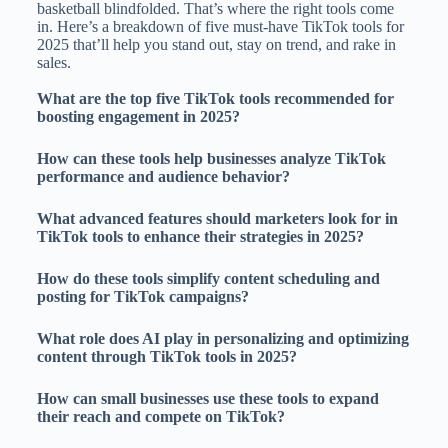
basketball blindfolded. That’s where the right tools come
in. Here’s a breakdown of five must-have TikTok tools for
2025 that’ll help you stand out, stay on trend, and rake in
sales.
What are the top five TikTok tools recommended for
boosting engagement in 2025?
How can these tools help businesses analyze TikTok
performance and audience behavior?
What advanced features should marketers look for in
TikTok tools to enhance their strategies in 2025?
How do these tools simplify content scheduling and
posting for TikTok campaigns?
What role does AI play in personalizing and optimizing
content through TikTok tools in 2025?
How can small businesses use these tools to expand
their reach and compete on TikTok?