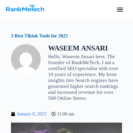
S
k
i
p
t
o
5 Best Tiktok Tools for 2025
c
o
WASEEM ANSARI
n
t
Hello, Waseem Ansari here. The
e
founder of RankMeTech. I am a
n
certified SEO specialist with over
t
10 years of experience. My keen
insights into Search engines have
generated higher search rankings
and increased revenue for over
500 Online Stores.
January 8, 2025
11:00 am