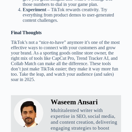
those numbers to dial in your game plan.
Experiment
– TikTok rewards creativity. Try
everything from product demos to user-generated
content challenges.
Final Thoughts
TikTok’s not a “nice-to-have” anymore it’s one of the most
effective ways to connect with your customers and grow
your brand. As a sporting goods online store owner, the
right mix of tools like CapCut Pro, Trend Tracker AI, and
Collab Match can make all the difference. These tools
don’t just make TikTok easier; they make it way more fun
too. Take the leap, and watch your audience (and sales)
soar in 2025.
Waseem Ansari
Multitalented writer with
expertise in SEO, social media,
and content creation, delivering
engaging strategies to boost