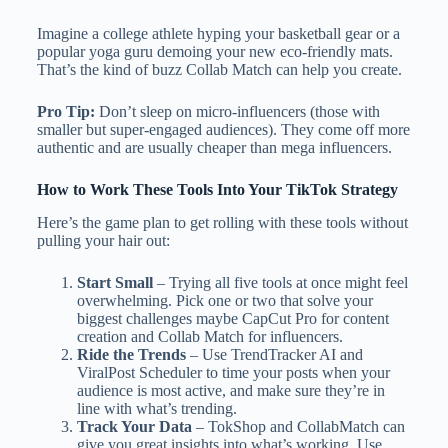
Imagine a college athlete hyping your basketball gear or a
popular yoga guru demoing your new eco-friendly mats.
That’s the kind of buzz Collab Match can help you create.
Pro Tip:
Don’t sleep on micro-influencers (those with
smaller but super-engaged audiences). They come off more
authentic and are usually cheaper than mega influencers.
How to Work These Tools Into Your TikTok Strategy
Here’s the game plan to get rolling with these tools without
pulling your hair out:
Start Small
– Trying all five tools at once might feel
overwhelming. Pick one or two that solve your
biggest challenges maybe CapCut Pro for content
creation and Collab Match for influencers.
Ride the Trends
– Use TrendTracker AI and
ViralPost Scheduler to time your posts when your
audience is most active, and make sure they’re in
line with what’s trending.
Track Your Data
– TokShop and CollabMatch can
give you great insights into what’s working. Use