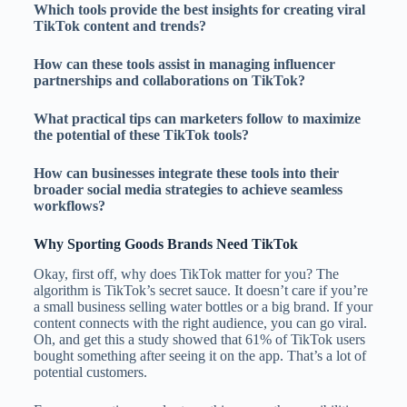
Which tools provide the best insights for creating viral
TikTok content and trends?
How can these tools assist in managing influencer
partnerships and collaborations on TikTok?
What practical tips can marketers follow to maximize
the potential of these TikTok tools?
How can businesses integrate these tools into their
broader social media strategies to achieve seamless
workflows?
Why Sporting Goods Brands Need TikTok
Okay, first off, why does TikTok matter for you? The
algorithm is TikTok’s secret sauce. It doesn’t care if you’re
a small business selling water bottles or a big brand. If your
content connects with the right audience, you can go viral.
Oh, and get this a study showed that 61% of TikTok users
bought something after seeing it on the app. That’s a lot of
potential customers.