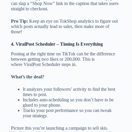
can slap a “Shop Now” link in the caption that takes users
straight to checkout.
Pro Tip:
Keep an eye on TokShop analytics to figure out
which posts actually lead to sales, then make more of
those!
4.
ViralPost Scheduler
– Timing Is Everything
Posting at the right time on TikTok can be the difference
between getting two likes or 200,000. This is
where ViralPost Scheduler steps in.
What’s the deal?
It analyzes your followers’ activity to find the best
times to post.
Includes auto-scheduling so you don’t have to be
glued to your phone.
Tracks your post performance so you can tweak
your strategy.
Picture this you’re launching a campaign to sell skis.