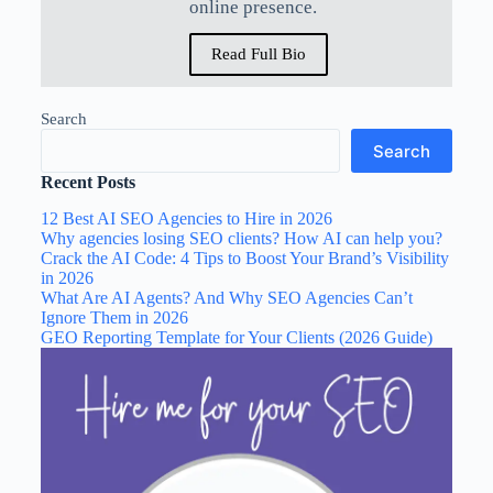
online presence.
Read Full Bio
Search
Search
Recent Posts
12 Best AI SEO Agencies to Hire in 2026
Why agencies losing SEO clients? How AI can help you?
Crack the AI Code: 4 Tips to Boost Your Brand’s Visibility
in 2026
What Are AI Agents? And Why SEO Agencies Can’t
Ignore Them in 2026
GEO Reporting Template for Your Clients (2026 Guide)