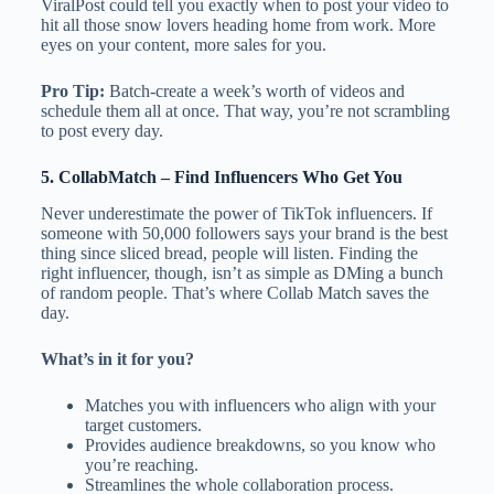
ViralPost could tell you exactly when to post your video to
hit all those snow lovers heading home from work. More
eyes on your content, more sales for you.
Pro Tip:
Batch-create a week’s worth of videos and
schedule them all at once. That way, you’re not scrambling
to post every day.
5.
CollabMatch
– Find Influencers Who Get You
Never underestimate the power of TikTok influencers. If
someone with 50,000 followers says your brand is the best
thing since sliced bread, people will listen. Finding the
right influencer, though, isn’t as simple as DMing a bunch
of random people. That’s where Collab Match saves the
day.
What’s in it for you?
Matches you with influencers who align with your
target customers.
Provides audience breakdowns, so you know who
you’re reaching.
Streamlines the whole collaboration process.