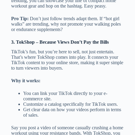
trending, you can showcase your line of compact home
workout gear and hop on the hashtag. Easy peasy.
Pro Tip:
Don’t just follow trends adapt them. If “hot girl
walks” are trending, why not promote your walking poles
or endurance supplements?
3.
TokShop
– Because Views Don’t Pay the Bills
TikTok’s fun, but you’re here to sell, not just entertain.
That’s where TokShop comes into play. It connects your
TikTok content to your online store, making it super simple
to turn viewers into buyers.
Why it works:
You can link your TikTok directly to your e-
commerce site.
Customize a catalog specifically for TikTok users.
Get clear data on how your videos perform in terms
of sales.
Say you post a video of someone casually crushing a home
workout using your resistance bands. With TokShop, you