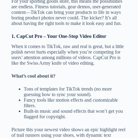
For your sporting goods store, this means the possibilities
are endless. Fitness tutorials, gear demos, user-generated
content—TikTok can bring your products to life in ways
boring product photos never could. The kicker? It’s all
about having the right tools to make it look easy and fun.
1.
CapCut Pro
– Your One-Stop Video Editor
When it comes to TikTok, raw and real is great, but a little
polish never hurts especially when you’re competing for
users’ attention among millions of videos. CapCut Pro is
like the Swiss Army knife of video editing.
What’s cool about it?
Tons of templates for TikTok trends (no more
guessing how to sync your sound).
Fancy tools like motion effects and customizable
filters.
Built-in music and sound effects that won’t get you
flagged for copyright.
Picture this your newest video shows an epic highlight reel
of trail runners using your shoes, with dynamic text