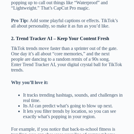
popping up to call out things like “Waterproof” and
“Lightweight.” That’s CapCut Pro magic.
Pro Tip:
Add some playful captions or effects. TikTok’s
all about personality, so make it as fun as you’d like.
2.
Trend Tracker AI
– Keep Your Content Fresh
TikTok trends move faster than a sprinter out of the gate.
One day it’s all about “core memories,” and the next
people are dancing to a random remix of a 90s song.
Enter Trend Tracker AI, your digital crystal ball for TikTok
trends.
Why you’ll love it:
It tracks trending hashtags, sounds, and challenges in
real time.
Its AI can predict what’s going to blow up next.
It lets you filter trends by location, so you can see
exactly what’s popping in your region.
For example, if you notice that back-to-school fitness is