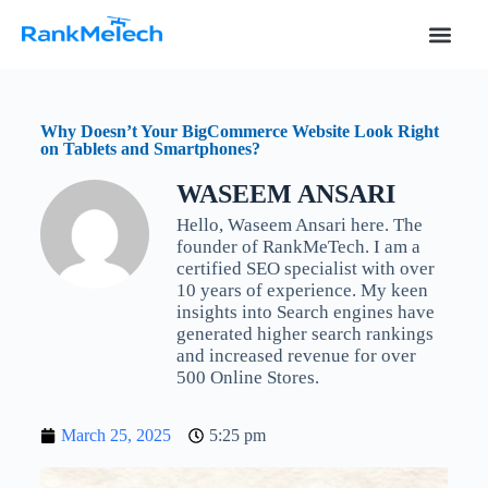
S
k
i
p
t
o
Why Doesn’t Your BigCommerce Website Look Right
c
on Tablets and Smartphones?
o
n
WASEEM ANSARI
t
e
Hello, Waseem Ansari here. The
n
founder of RankMeTech. I am a
t
certified SEO specialist with over
10 years of experience. My keen
insights into Search engines have
generated higher search rankings
and increased revenue for over
500 Online Stores.
March 25, 2025
5:25 pm