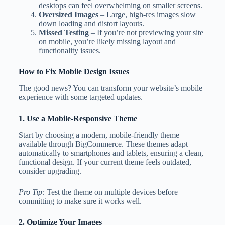
desktops can feel overwhelming on smaller screens.
Oversized Images
– Large, high-res images slow
down loading and distort layouts.
Missed Testing
– If you’re not previewing your site
on mobile, you’re likely missing layout and
functionality issues.
How to Fix Mobile Design Issues
The good news? You can transform your website’s mobile
experience with some targeted updates.
1. Use a Mobile-Responsive Theme
Start by choosing a modern, mobile-friendly theme
available through BigCommerce. These themes adapt
automatically to smartphones and tablets, ensuring a clean,
functional design. If your current theme feels outdated,
consider upgrading.
Pro Tip:
Test the theme on multiple devices before
committing to make sure it works well.
2. Optimize Your Images