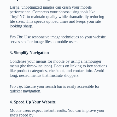
Large, unoptimized images can crash your mobile
performance. Compress your photos using tools like
TinyPNG to maintain quality while dramatically reducing
file sizes. This speeds up load times and keeps your site
looking sharp.
Pro Tip:
Use responsive image techniques so your website
serves smaller image files to mobile users.
3. Simplify Navigation
Condense your menus for mobile by using a hamburger
menu (the three-line icon). Focus on linking to key sections
like product categories, checkout, and contact info. Avoid
long, nested menus that frustrate shoppers.
Pro Tip:
Ensure your search bar is easily accessible for
quicker navigation.
4. Speed Up Your Website
Mobile users expect instant results. You can improve your
site’s speed by: