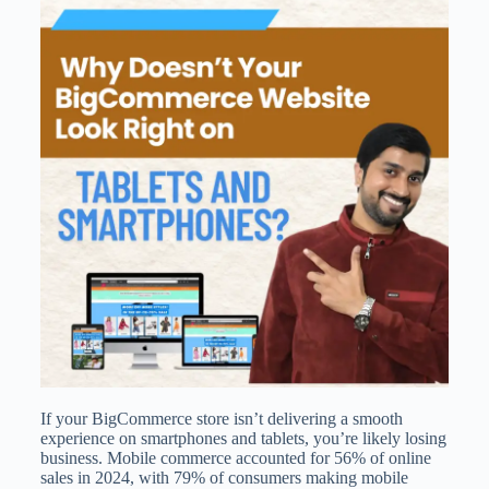
If your BigCommerce store isn’t delivering a smooth
experience on smartphones and tablets, you’re likely losing
business. Mobile commerce accounted for 56% of online
sales in 2024, with 79% of consumers making mobile