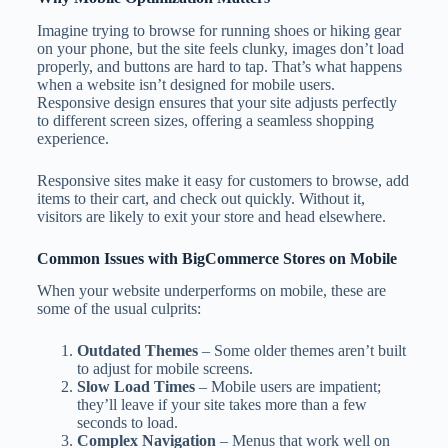
Imagine trying to browse for running shoes or hiking gear
on your phone, but the site feels clunky, images don’t load
properly, and buttons are hard to tap. That’s what happens
when a website isn’t designed for mobile users.
Responsive design ensures that your site adjusts perfectly
to different screen sizes, offering a seamless shopping
experience.
Responsive sites make it easy for customers to browse, add
items to their cart, and check out quickly. Without it,
visitors are likely to exit your store and head elsewhere.
Common Issues with BigCommerce Stores on Mobile
When your website underperforms on mobile, these are
some of the usual culprits:
Outdated Themes
– Some older themes aren’t built
to adjust for mobile screens.
Slow Load Times
– Mobile users are impatient;
they’ll leave if your site takes more than a few
seconds to load.
Complex Navigation
– Menus that work well on