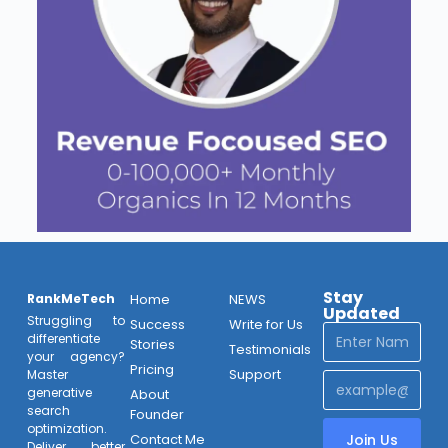
Stay
RankMeTech
Home
NEWS
Updated
Struggling to
Success
Write for Us
differentiate
Stories
Testimonials
your agency?
Pricing
Support
Master
generative
About
search
Founder
optimization.
Contact Me
Join Us
Deliver better