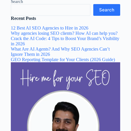
Search
Search
Recent Posts
12 Best AI SEO Agencies to Hire in 2026
Why agencies losing SEO clients? How AI can help you?
Crack the AI Code: 4 Tips to Boost Your Brand’s Visibility
in 2026
What Are AI Agents? And Why SEO Agencies Can’t
Ignore Them in 2026
GEO Reporting Template for Your Clients (2026 Guide)