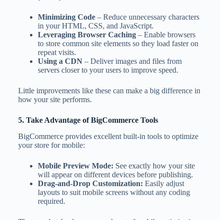
Minimizing Code
– Reduce unnecessary characters
in your HTML, CSS, and JavaScript.
Leveraging Browser Caching
– Enable browsers
to store common site elements so they load faster on
repeat visits.
Using a CDN
– Deliver images and files from
servers closer to your users to improve speed.
Little improvements like these can make a big difference in
how your site performs.
5. Take Advantage of BigCommerce Tools
BigCommerce provides excellent built-in tools to optimize
your store for mobile:
Mobile Preview Mode:
See exactly how your site
will appear on different devices before publishing.
Drag-and-Drop Customization:
Easily adjust
layouts to suit mobile screens without any coding
required.