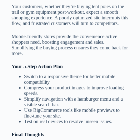
Your customers, whether they’re buying tent poles on the
trail or gym equipment post-workout, expect a smooth
shopping experience. A poorly optimized site interrupts this
flow, and frustrated customers will turn to competitors.
Mobile-friendly stores provide the convenience active
shoppers need, boosting engagement and sales.
Simplifying the buying process ensures they come back for
more.
Your 5-Step Action Plan
Switch to a responsive theme for better mobile
compatibility.
Compress your product images to improve loading
speeds.
Simplify navigation with a hamburger menu and a
visible search bar.
Use BigCommerce tools like mobile previews to
fine-tune your site.
Test on real devices to resolve unseen issues.
Final Thoughts