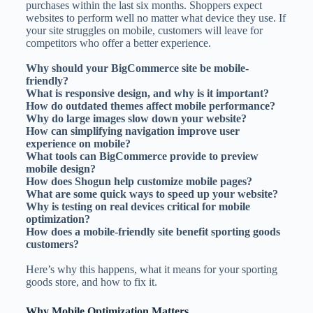
purchases within the last six months. Shoppers expect
websites to perform well no matter what device they use. If
your site struggles on mobile, customers will leave for
competitors who offer a better experience.
Why should your BigCommerce site be mobile-
friendly?
What is responsive design, and why is it important?
How do outdated themes affect mobile performance?
Why do large images slow down your website?
How can simplifying navigation improve user
experience on mobile?
What tools can BigCommerce provide to preview
mobile design?
How does Shogun help customize mobile pages?
What are some quick ways to speed up your website?
Why is testing on real devices critical for mobile
optimization?
How does a mobile-friendly site benefit sporting goods
customers?
Here’s why this happens, what it means for your sporting
goods store, and how to fix it.
Why Mobile Optimization Matters