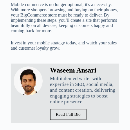
Mobile commerce is no longer optional; it’s a necessity.
With more shoppers browsing and buying on their phones,
your BigCommerce store must be ready to deliver. By
implementing these steps, you’ll create a site that performs
beautifully on all devices, keeping customers happy and
coming back for more.
Invest in your mobile strategy today, and watch your sales
and customer loyalty grow.
Waseem Ansari
Multitalented writer with
expertise in SEO, social media,
and content creation, delivering
engaging strategies to boost
online presence.
Read Full Bio