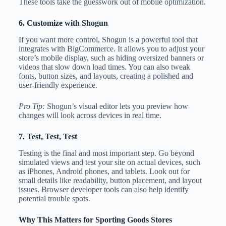
These tools take the guesswork out of mobile optimization.
6. Customize with Shogun
If you want more control, Shogun is a powerful tool that
integrates with BigCommerce. It allows you to adjust your
store’s mobile display, such as hiding oversized banners or
videos that slow down load times. You can also tweak
fonts, button sizes, and layouts, creating a polished and
user-friendly experience.
Pro Tip:
Shogun’s visual editor lets you preview how
changes will look across devices in real time.
7. Test, Test, Test
Testing is the final and most important step. Go beyond
simulated views and test your site on actual devices, such
as iPhones, Android phones, and tablets. Look out for
small details like readability, button placement, and layout
issues. Browser developer tools can also help identify
potential trouble spots.
Why This Matters for Sporting Goods Stores