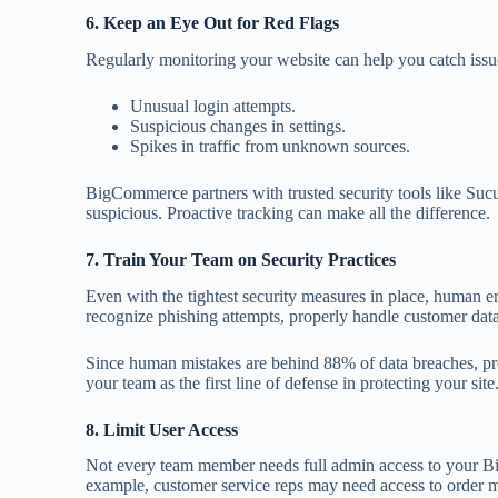
6. Keep an Eye Out for Red Flags
Regularly monitoring your website can help you catch issues
Unusual login attempts.
Suspicious changes in settings.
Spikes in traffic from unknown sources.
BigCommerce partners with trusted security tools like Sucur
suspicious. Proactive tracking can make all the difference.
7. Train Your Team on Security Practices
Even with the tightest security measures in place, human e
recognize phishing attempts, properly handle customer data
Since human mistakes are behind 88% of data breaches, pro
your team as the first line of defense in protecting your site
8. Limit User Access
Not every team member needs full admin access to your B
example, customer service reps may need access to order 