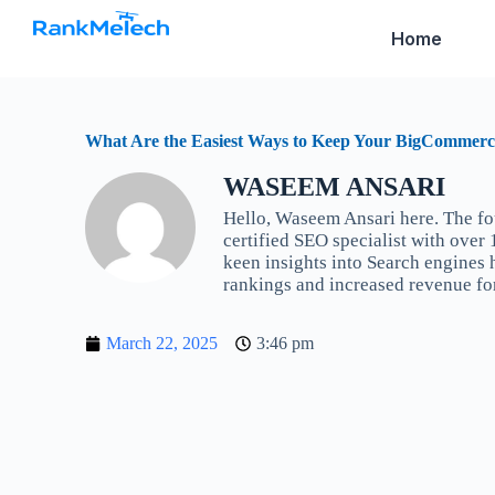
S
Home
k
i
p
t
o
c
What Are the Easiest Ways to Keep Your BigCommerc
o
n
WASEEM ANSARI
t
Hello, Waseem Ansari here. The f
e
n
certified SEO specialist with over
t
keen insights into Search engines
rankings and increased revenue fo
March 22, 2025
3:46 pm