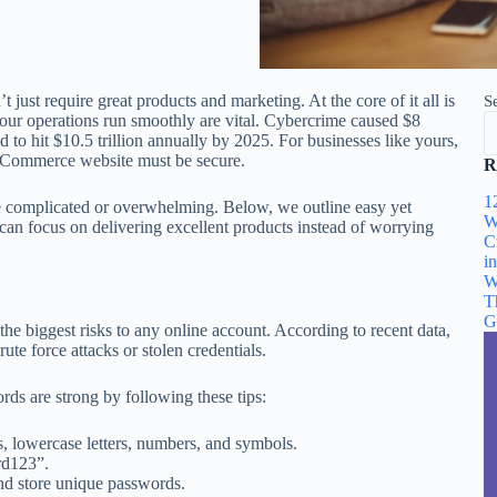
just require great products and marketing. At the core of it all is
S
your operations run smoothly are vital. Cybercrime caused $8
ed to hit $10.5 trillion annually by 2025. For businesses like yours,
igCommerce website must be secure.
R
1
 be complicated or overwhelming. Below, we outline easy yet
W
an focus on delivering excellent products instead of worrying
C
i
W
T
G
e biggest risks to any online account. According to recent data,
te force attacks or stolen credentials.
s are strong by following these tips:
rs, lowercase letters, numbers, and symbols.
rd123”.
nd store unique passwords.