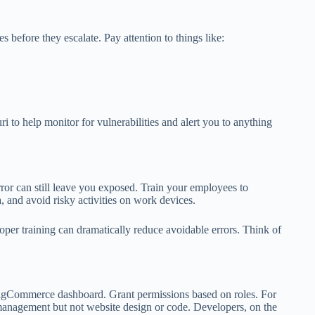
 before they escalate. Pay attention to things like:
i to help monitor for vulnerabilities and alert you to anything
rror can still leave you exposed. Train your employees to
, and avoid risky activities on work devices.
per training can dramatically reduce avoidable errors. Think of
.
igCommerce dashboard. Grant permissions based on roles. For
management but not website design or code. Developers, on the