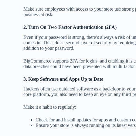
Make sure employees with access to your store use strong 
business at risk.
2. Turn On Two-Factor Authentication (2FA)
Even if your password is strong, there’s always a risk of 
comes in. This adds a second layer of security by requiring
addition to your password.
BigCommerce supports 2FA for logins, and enabling it is a
data breaches could have been prevented with multi-factor a
3. Keep Software and Apps Up to Date
Hackers often use outdated software as a backdoor to your
core platform, you also need to keep an eye on any third-p
Make it a habit to regularly:
Check for and install updates for apps and custom c
Ensure your store is always running on its latest vers