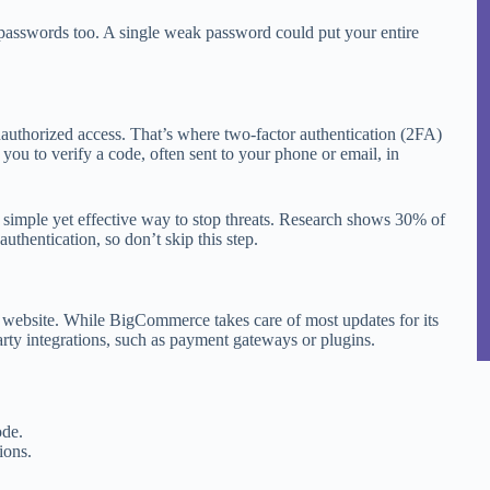
passwords too. A single weak password could put your entire
unauthorized access. That’s where two-factor authentication (2FA)
 you to verify a code, often sent to your phone or email, in
 simple yet effective way to stop threats. Research shows 30% of
uthentication, so don’t skip this step.
 website. While BigCommerce takes care of most updates for its
arty integrations, such as payment gateways or plugins.
ode.
ions.