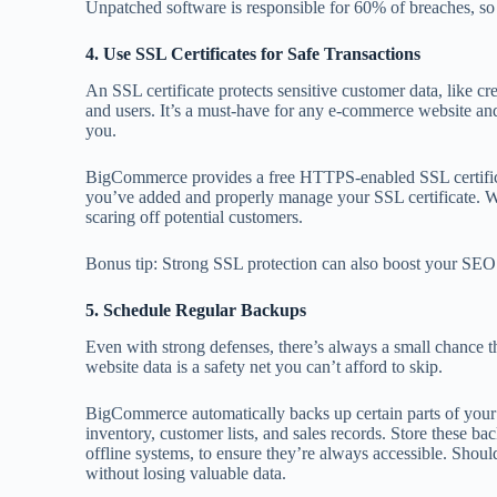
Unpatched software is responsible for 60% of breaches, so 
4. Use SSL Certificates for Safe Transactions
An SSL certificate protects sensitive customer data, like cr
and users. It’s a must-have for any e-commerce website and
you.
BigCommerce provides a free HTTPS-enabled SSL certificat
you’ve added and properly manage your SSL certificate. Wi
scaring off potential customers.
Bonus tip: Strong SSL protection can also boost your SEO r
5. Schedule Regular Backups
Even with strong defenses, there’s always a small chance 
website data is a safety net you can’t afford to skip.
BigCommerce automatically backs up certain parts of your s
inventory, customer lists, and sales records. Store these ba
offline systems, to ensure they’re always accessible. Shoul
without losing valuable data.