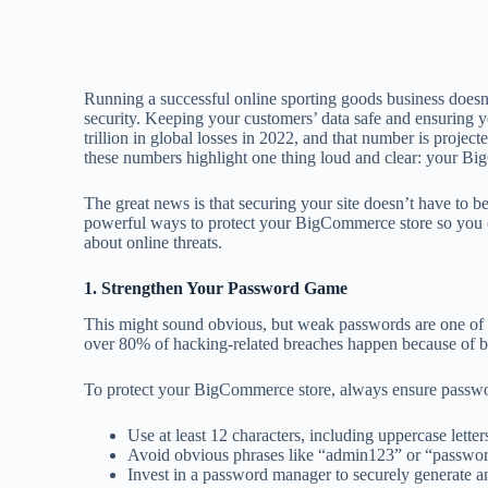
Running a successful online sporting goods business doesn’t 
security. Keeping your customers’ data safe and ensuring 
trillion in global losses in 2022, and that number is project
these numbers highlight one thing loud and clear: your B
The great news is that securing your site doesn’t have to
powerful ways to protect your BigCommerce store so you c
about online threats.
1. Strengthen Your Password Game
This might sound obvious, but weak passwords are one of th
over 80% of hacking-related breaches happen because of bru
To protect your BigCommerce store, always ensure password
Use at least 12 characters, including uppercase lette
Avoid obvious phrases like “admin123” or “passwo
Invest in a password manager to securely generate a