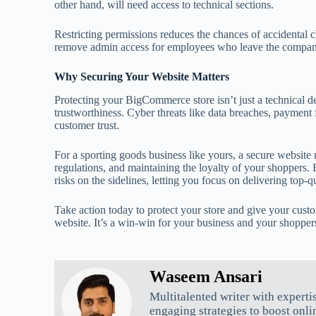
other hand, will need access to technical sections.
Restricting permissions reduces the chances of accidental 
remove admin access for employees who leave the compan
Why Securing Your Website Matters
Protecting your BigCommerce store isn’t just a technical det
trustworthiness. Cyber threats like data breaches, payment
customer trust.
For a sporting goods business like yours, a secure website
regulations, and maintaining the loyalty of your shoppers.
risks on the sidelines, letting you focus on delivering top-q
Take action today to protect your store and give your cust
website. It’s a win-win for your business and your shopper
Waseem Ansari
Multitalented writer with experti
engaging strategies to boost onli