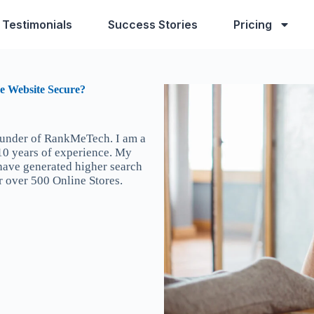
Testimonials
Success Stories
Pricing
e Website Secure?
ounder of RankMeTech. I am a
 10 years of experience. My
 have generated higher search
r over 500 Online Stores.