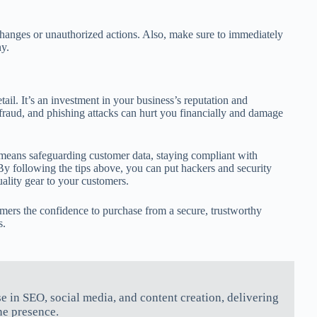
changes or unauthorized actions. Also, make sure to immediately
y.
ail. It’s an investment in your business’s reputation and
 fraud, and phishing attacks can hurt you financially and damage
 means safeguarding customer data, staying compliant with
 By following the tips above, you can put hackers and security
uality gear to your customers.
omers the confidence to purchase from a secure, trustworthy
s.
se in SEO, social media, and content creation, delivering
ne presence.