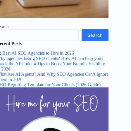
earch
Search
ecent Posts
2 Best AI SEO Agencies to Hire in 2026
hy agencies losing SEO clients? How AI can help you?
rack the AI Code: 4 Tips to Boost Your Brand’s Visibility
n 2026
hat Are AI Agents? And Why SEO Agencies Can’t Ignore
hem in 2026
EO Reporting Template for Your Clients (2026 Guide)