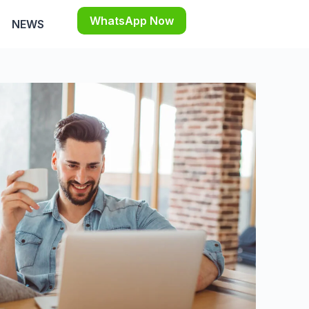
WhatsApp Now
NEWS