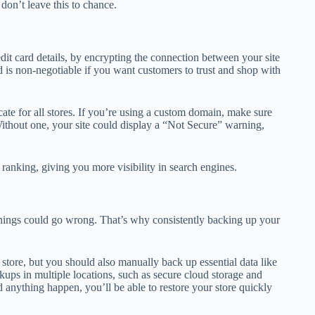
don’t leave this to chance.
edit card details, by encrypting the connection between your site
 is non-negotiable if you want customers to trust and shop with
e for all stores. If you’re using a custom domain, make sure
thout one, your site could display a “Not Secure” warning,
anking, giving you more visibility in search engines.
things could go wrong. That’s why consistently backing up your
tore, but you should also manually back up essential data like
ckups in multiple locations, such as secure cloud storage and
d anything happen, you’ll be able to restore your store quickly