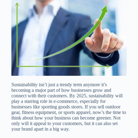
Sustainability isn’t just a trendy term anymore it’s
becoming a major part of how businesses grow and
connect with their customers. By 2025, sustainability will
play a starring role in e-commerce, especially for
businesses like sporting goods stores. If you sell outdoor
gear, fitness equipment, or sports apparel, now’s the time to
think about how your business can become greener. Not
only will it appeal to your customers, but it can also set
your brand apart in a big way.