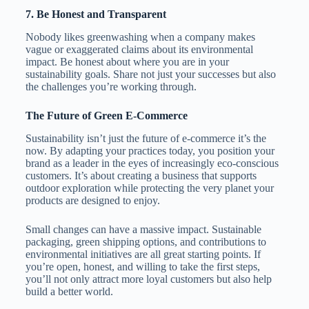
7.
Be Honest and Transparent
Nobody likes greenwashing when a company makes
vague or exaggerated claims about its environmental
impact. Be honest about where you are in your
sustainability goals. Share not just your successes but also
the challenges you’re working through.
The Future of Green E-Commerce
Sustainability isn’t just the future of e-commerce it’s the
now. By adapting your practices today, you position your
brand as a leader in the eyes of increasingly eco-conscious
customers. It’s about creating a business that supports
outdoor exploration while protecting the very planet your
products are designed to enjoy.
Small changes can have a massive impact. Sustainable
packaging, green shipping options, and contributions to
environmental initiatives are all great starting points. If
you’re open, honest, and willing to take the first steps,
you’ll not only attract more loyal customers but also help
build a better world.