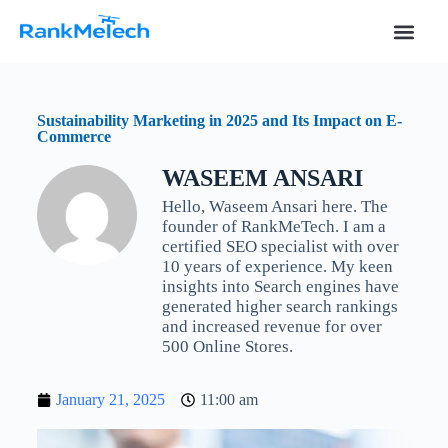
S
k
i
p
t
o
Sustainability Marketing in 2025 and Its Impact on E-
c
Commerce
o
n
WASEEM ANSARI
t
e
Hello, Waseem Ansari here. The
n
founder of RankMeTech. I am a
t
certified SEO specialist with over
10 years of experience. My keen
insights into Search engines have
generated higher search rankings
and increased revenue for over
500 Online Stores.
January 21, 2025
11:00 am