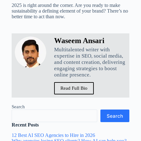
2025 is right around the corner. Are you ready to make
sustainability a defining element of your brand? There’s no
better time to act than now.
Waseem Ansari
Multitalented writer with
expertise in SEO, social media,
and content creation, delivering
engaging strategies to boost
online presence.
Read Full Bio
Search
Search
Recent Posts
12 Best AI SEO Agencies to Hire in 2026
Why agencies losing SEO clients? How AI can help you?