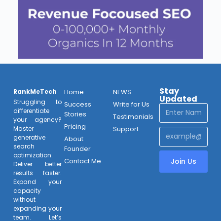
Stay
RankMeTech
Home
NEWS
Updated
Struggling to
Success
Write for Us
differentiate
Stories
Testimonials
your agency?
Pricing
Support
Master
generative
About
search
Founder
optimization.
Contact Me
Join Us
Deliver better
results faster.
Expand your
capacity
without
expanding your
team. Let’s