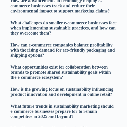
How are advancements in technology helping e-
commerce businesses track and reduce their
environmental impact to support marketing claims?
What challenges do smaller e-commerce businesses face
when implementing sustainable practices, and how can
they overcome them?
How can e-commerce companies balance profitability
with the rising demand for eco-friendly packaging and
shipping options?
What opportunities exist for collaboration between
brands to promote shared sustainability goals within
the e-commerce ecosystem?
How is the growing focus on sustainability influencing
product innovation and development in online retail?
What future trends in sustainability marketing should
e-commerce businesses prepare for to remain
competitive in 2025 and beyond?