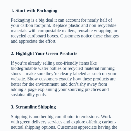
1.
Start with Packaging
Packaging is a big deal it can account for nearly half of
your carbon footprint. Replace plastic and non-recyclable
materials with compostable mailers, reusable wrapping, or
recycled cardboard boxes. Customers notice these changes
and appreciate the effort.
2.
Highlight Your Green Products
If you’re already selling eco-friendly items like
biodegradable water bottles or recycled-material running
shoes—make sure they’re clearly labeled as such on your
website. Show customers exactly how these products are
better for the environment, and don’t shy away from
adding a page explaining your sourcing practices and
sustainability goals.
3.
Streamline Shipping
Shipping is another big contributor to emissions. Work
with green delivery services and explore offering carbon-
neutral shipping options. Customers appreciate having the