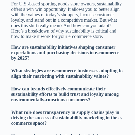
For U.S.-based sporting goods store owners, sustainability
offers a win-win opportunity. It allows you to better align
with the values of today’s shoppers, increase customer
loyalty, and stand out in a competitive market. But what
does this shift really mean? And how can you adapt?
Here’s a breakdown of why sustainability is critical and
how to make it work for your e-commerce store.
How are sustainability initiatives shaping consumer
expectations and purchasing decisions in e-commerce
by 2025?
What strategies are e-commerce businesses adopting to
align their marketing with sustainability values?
How can brands effectively communicate their
sustainability efforts to build trust and loyalty among
environmentally-conscious consumers?
What role does transparency in supply chains play in
driving the success of sustainability marketing in the e-
commerce space?