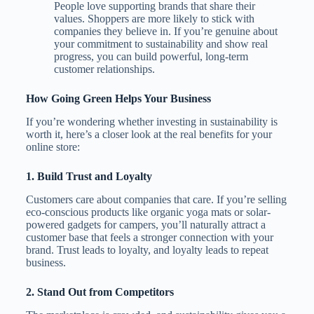
People love supporting brands that share their
values. Shoppers are more likely to stick with
companies they believe in. If you’re genuine about
your commitment to sustainability and show real
progress, you can build powerful, long-term
customer relationships.
How Going Green Helps Your Business
If you’re wondering whether investing in sustainability is
worth it, here’s a closer look at the real benefits for your
online store:
1.
Build Trust and Loyalty
Customers care about companies that care. If you’re selling
eco-conscious products like organic yoga mats or solar-
powered gadgets for campers, you’ll naturally attract a
customer base that feels a stronger connection with your
brand. Trust leads to loyalty, and loyalty leads to repeat
business.
2.
Stand Out from Competitors