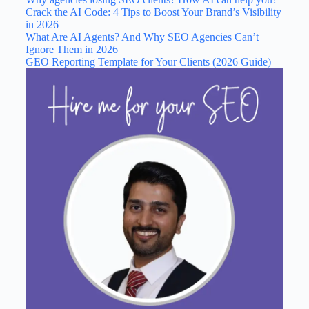
Crack the AI Code: 4 Tips to Boost Your Brand’s Visibility
in 2026
What Are AI Agents? And Why SEO Agencies Can’t
Ignore Them in 2026
GEO Reporting Template for Your Clients (2026 Guide)