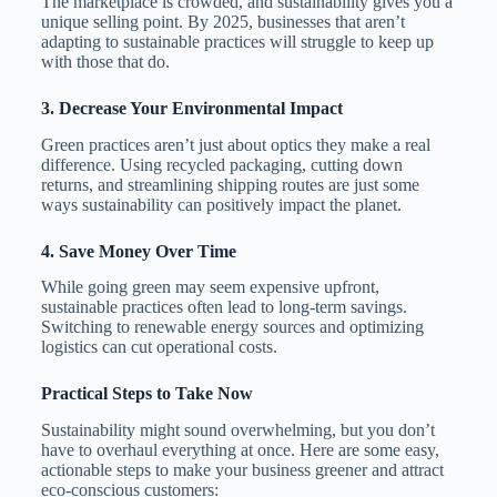
The marketplace is crowded, and sustainability gives you a
unique selling point. By 2025, businesses that aren’t
adapting to sustainable practices will struggle to keep up
with those that do.
3.
Decrease Your Environmental Impact
Green practices aren’t just about optics they make a real
difference. Using recycled packaging, cutting down
returns, and streamlining shipping routes are just some
ways sustainability can positively impact the planet.
4.
Save Money Over Time
While going green may seem expensive upfront,
sustainable practices often lead to long-term savings.
Switching to renewable energy sources and optimizing
logistics can cut operational costs.
Practical Steps to Take Now
Sustainability might sound overwhelming, but you don’t
have to overhaul everything at once. Here are some easy,
actionable steps to make your business greener and attract
eco-conscious customers: