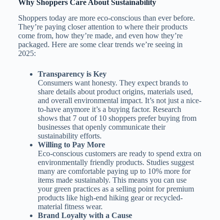
Why Shoppers Care About Sustainability
Shoppers today are more eco-conscious than ever before.
They’re paying closer attention to where their products
come from, how they’re made, and even how they’re
packaged. Here are some clear trends we’re seeing in
2025:
Transparency is Key
Consumers want honesty. They expect brands to
share details about product origins, materials used,
and overall environmental impact. It’s not just a nice-
to-have anymore it’s a buying factor. Research
shows that 7 out of 10 shoppers prefer buying from
businesses that openly communicate their
sustainability efforts.
Willing to Pay More
Eco-conscious customers are ready to spend extra on
environmentally friendly products. Studies suggest
many are comfortable paying up to 10% more for
items made sustainably. This means you can use
your green practices as a selling point for premium
products like high-end hiking gear or recycled-
material fitness wear.
Brand Loyalty with a Cause