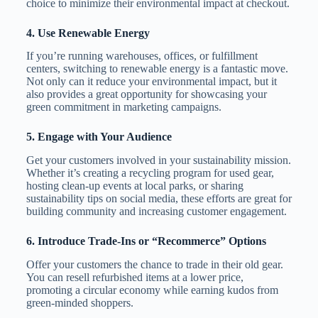
choice to minimize their environmental impact at checkout.
4.
Use Renewable Energy
If you’re running warehouses, offices, or fulfillment
centers, switching to renewable energy is a fantastic move.
Not only can it reduce your environmental impact, but it
also provides a great opportunity for showcasing your
green commitment in marketing campaigns.
5.
Engage with Your Audience
Get your customers involved in your sustainability mission.
Whether it’s creating a recycling program for used gear,
hosting clean-up events at local parks, or sharing
sustainability tips on social media, these efforts are great for
building community and increasing customer engagement.
6.
Introduce Trade-Ins or “Recommerce” Options
Offer your customers the chance to trade in their old gear.
You can resell refurbished items at a lower price,
promoting a circular economy while earning kudos from
green-minded shoppers.