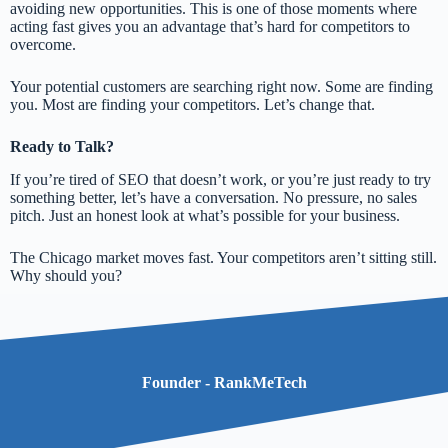
avoiding new opportunities. This is one of those moments where
acting fast gives you an advantage that’s hard for competitors to
overcome.
Your potential customers are searching right now. Some are finding
you. Most are finding your competitors. Let’s change that.
Ready to Talk?
If you’re tired of SEO that doesn’t work, or you’re just ready to try
something better, let’s have a conversation. No pressure, no sales
pitch. Just an honest look at what’s possible for your business.
The Chicago market moves fast. Your competitors aren’t sitting still.
Why should you?
Founder - RankMeTech​