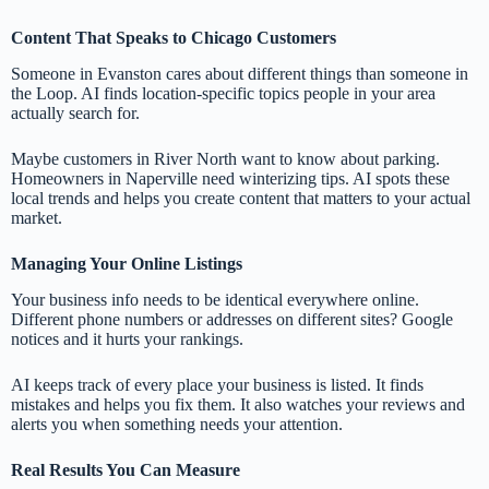
Content That Speaks to Chicago Customers
Someone in Evanston cares about different things than someone in
the Loop. AI finds location-specific topics people in your area
actually search for.
Maybe customers in River North want to know about parking.
Homeowners in Naperville need winterizing tips. AI spots these
local trends and helps you create content that matters to your actual
market.
Managing Your Online Listings
Your business info needs to be identical everywhere online.
Different phone numbers or addresses on different sites? Google
notices and it hurts your rankings.
AI keeps track of every place your business is listed. It finds
mistakes and helps you fix them. It also watches your reviews and
alerts you when something needs your attention.
Real Results You Can Measure