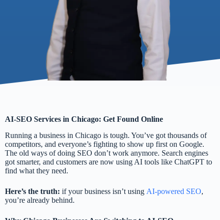
AI-SEO Services in Chicago: Get Found Online
Running a business in Chicago is tough. You’ve got thousands of
competitors, and everyone’s fighting to show up first on Google.
The old ways of doing SEO don’t work anymore. Search engines
got smarter, and customers are now using AI tools like ChatGPT to
find what they need.
Here’s the truth:
if your business isn’t using
AI-powered SEO
,
you’re already behind.