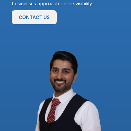
businesses approach online visibility.
CONTACT US