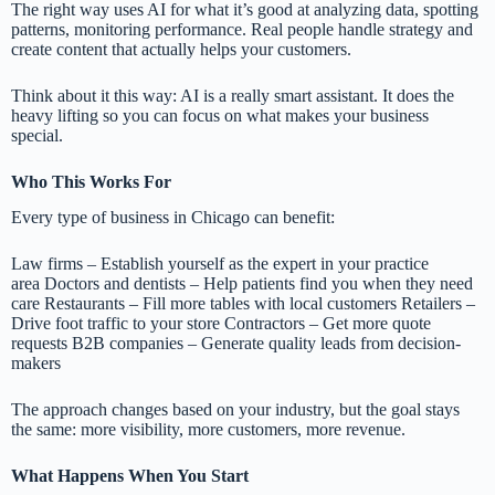
The right way uses AI for what it’s good at analyzing data, spotting
patterns, monitoring performance. Real people handle strategy and
create content that actually helps your customers.
Think about it this way: AI is a really smart assistant. It does the
heavy lifting so you can focus on what makes your business
special.
Who This Works For
Every type of business in Chicago can benefit:
Law firms – Establish yourself as the expert in your practice
area Doctors and dentists – Help patients find you when they need
care Restaurants – Fill more tables with local customers Retailers –
Drive foot traffic to your store Contractors – Get more quote
requests B2B companies – Generate quality leads from decision-
makers
The approach changes based on your industry, but the goal stays
the same: more visibility, more customers, more revenue.
What Happens When You Start