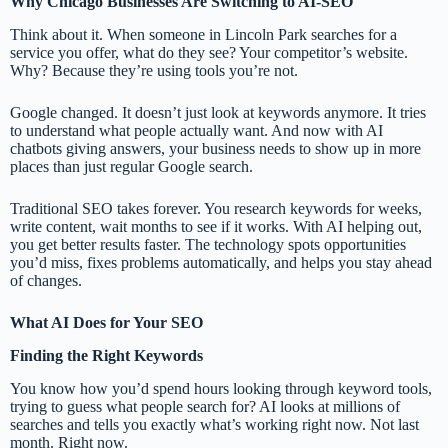
Why Chicago Businesses Are Switching to AI-SEO
Think about it. When someone in Lincoln Park searches for a
service you offer, what do they see? Your competitor’s website.
Why? Because they’re using tools you’re not.
Google changed. It doesn’t just look at keywords anymore. It tries
to understand what people actually want. And now with AI
chatbots giving answers, your business needs to show up in more
places than just regular Google search.
Traditional SEO takes forever. You research keywords for weeks,
write content, wait months to see if it works. With AI helping out,
you get better results faster. The technology spots opportunities
you’d miss, fixes problems automatically, and helps you stay ahead
of changes.
What AI Does for Your SEO
Finding the Right Keywords
You know how you’d spend hours looking through keyword tools,
trying to guess what people search for? AI looks at millions of
searches and tells you exactly what’s working right now. Not last
month. Right now.