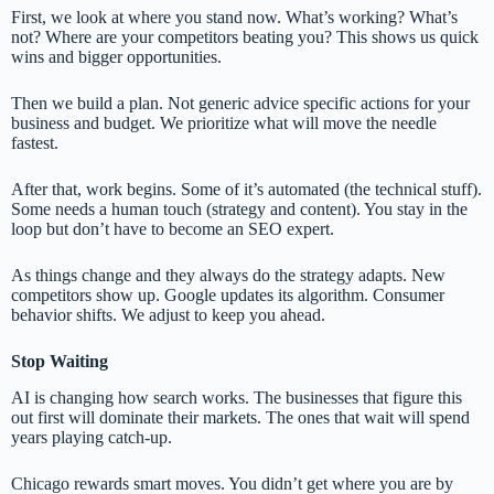
First, we look at where you stand now. What’s working? What’s
not? Where are your competitors beating you? This shows us quick
wins and bigger opportunities.
Then we build a plan. Not generic advice specific actions for your
business and budget. We prioritize what will move the needle
fastest.
After that, work begins. Some of it’s automated (the technical stuff).
Some needs a human touch (strategy and content). You stay in the
loop but don’t have to become an SEO expert.
As things change and they always do the strategy adapts. New
competitors show up. Google updates its algorithm. Consumer
behavior shifts. We adjust to keep you ahead.
Stop Waiting
AI is changing how search works. The businesses that figure this
out first will dominate their markets. The ones that wait will spend
years playing catch-up.
Chicago rewards smart moves. You didn’t get where you are by