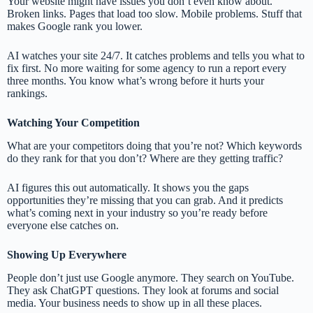
Your website might have issues you don’t even know about.
Broken links. Pages that load too slow. Mobile problems. Stuff that
makes Google rank you lower.
AI watches your site 24/7. It catches problems and tells you what to
fix first. No more waiting for some agency to run a report every
three months. You know what’s wrong before it hurts your
rankings.
Watching Your Competition
What are your competitors doing that you’re not? Which keywords
do they rank for that you don’t? Where are they getting traffic?
AI figures this out automatically. It shows you the gaps
opportunities they’re missing that you can grab. And it predicts
what’s coming next in your industry so you’re ready before
everyone else catches on.
Showing Up Everywhere
People don’t just use Google anymore. They search on YouTube.
They ask ChatGPT questions. They look at forums and social
media. Your business needs to show up in all these places.