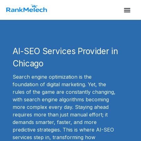
S
k
i
p
t
o
c
o
AI-SEO Services Provider in
n
t
Chicago
e
n
t
Search engine optimization is the
foundation of digital marketing. Yet, the
rules of the game are constantly changing,
with search engine algorithms becoming
more complex every day. Staying ahead
requires more than just manual effort; it
demands smarter, faster, and more
predictive strategies. This is where AI-SEO
services step in, transforming how