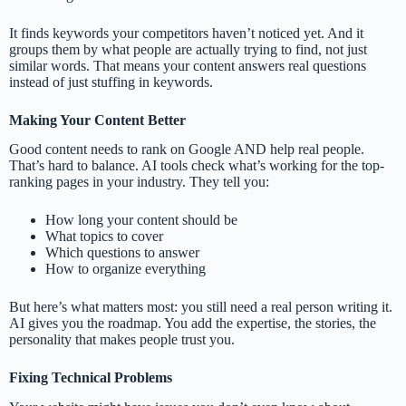
It finds keywords your competitors haven’t noticed yet. And it
groups them by what people are actually trying to find, not just
similar words. That means your content answers real questions
instead of just stuffing in keywords.
Making Your Content Better
Good content needs to rank on Google AND help real people.
That’s hard to balance. AI tools check what’s working for the top-
ranking pages in your industry. They tell you:
How long your content should be
What topics to cover
Which questions to answer
How to organize everything
But here’s what matters most: you still need a real person writing it.
AI gives you the roadmap. You add the expertise, the stories, the
personality that makes people trust you.
Fixing Technical Problems