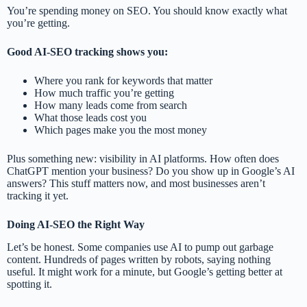
You’re spending money on SEO. You should know exactly what
you’re getting.
Good AI-SEO tracking shows you:
Where you rank for keywords that matter
How much traffic you’re getting
How many leads come from search
What those leads cost you
Which pages make you the most money
Plus something new: visibility in AI platforms. How often does
ChatGPT mention your business? Do you show up in Google’s AI
answers? This stuff matters now, and most businesses aren’t
tracking it yet.
Doing AI-SEO the Right Way
Let’s be honest. Some companies use AI to pump out garbage
content. Hundreds of pages written by robots, saying nothing
useful. It might work for a minute, but Google’s getting better at
spotting it.