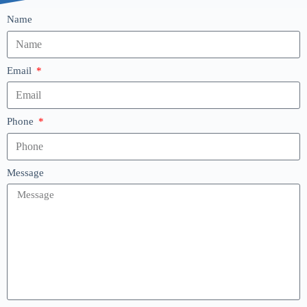
Name
Email
Phone
Message