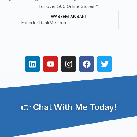
for over 500 Online Stores.
”
WASEEM ANSARI
Founder RankMeTech
👉 Chat With Me Today!