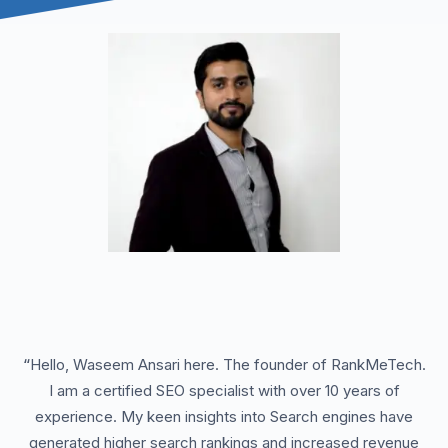
“
Hello, Waseem Ansari here. The founder of RankMeTech.
I am a certified SEO specialist with over 10 years of
experience. My keen insights into Search engines have
generated higher search rankings and increased revenue