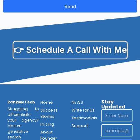
Send
👉 Schedule A Call With Me
Stay
RankMeTech
Home
NEWS
Updated
Struggling to
Success
Write for Us
differentiate
Stories
Testimonials
your agency?
Pricing
Support
Master
generative
About
search
Founder