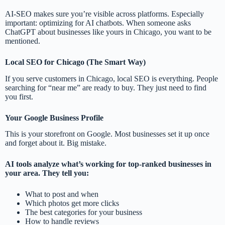
AI-SEO makes sure you’re visible across platforms. Especially
important: optimizing for AI chatbots. When someone asks
ChatGPT about businesses like yours in Chicago, you want to be
mentioned.
Local SEO for Chicago (The Smart Way)
If you serve customers in Chicago, local SEO is everything. People
searching for “near me” are ready to buy. They just need to find
you first.
Your Google Business Profile
This is your storefront on Google. Most businesses set it up once
and forget about it. Big mistake.
AI tools analyze what’s working for top-ranked businesses in
your area. They tell you:
What to post and when
Which photos get more clicks
The best categories for your business
How to handle reviews